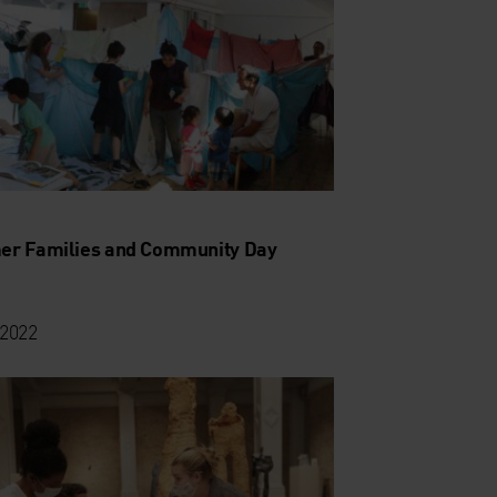
r Families and Community Day
 2022