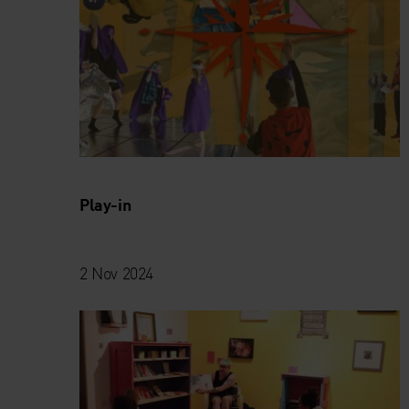
Play-in
2 Nov 2024