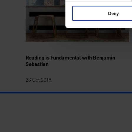
Deny
Reading is Fundamental with Benjamin
Sebastian
23 Oct 2019