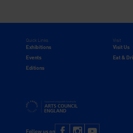
Quick Links
Visit
Exhibitions
Visit Us
Events
Eat & Dr
Editions
Supported using public funding by Arts Council Engl
Facebook
Instagram
YouTub
Follow us on