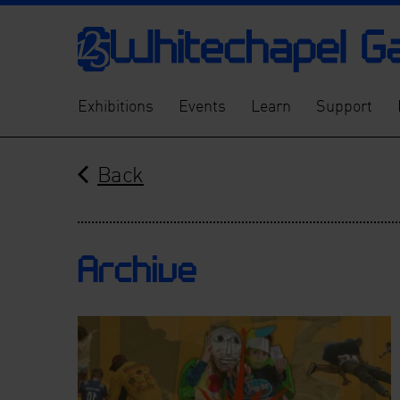
Exhibitions
Events
Learn
Support
Back
Archive