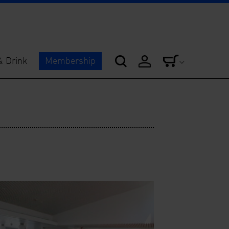
& Drink
Membership