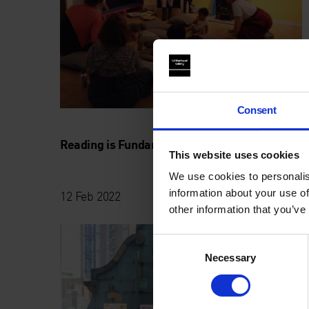
Consent
Reading is Fundamental with Jack Wakely
This website uses cookies
We use cookies to personalis
information about your use of
12 Feb 2022
other information that you’ve
Consent
Necessary
Selection