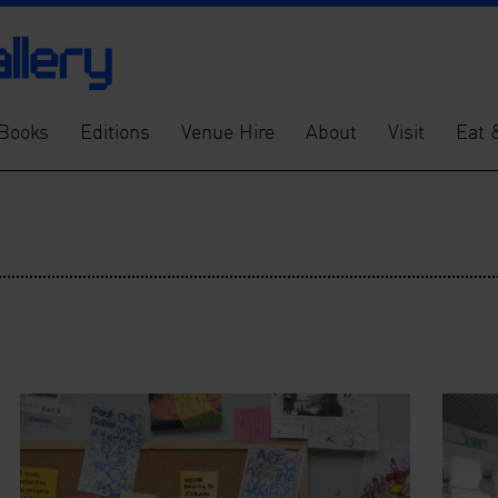
Books
Editions
Venue Hire
About
Visit
Eat 