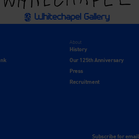
About
History
ink
Our 125th Anniversary
Press
Recruitment
and
e
Subscribe for emai