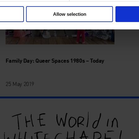
Allow selection
Family Day: Queer Spaces 1980s – Today
25 May 2019