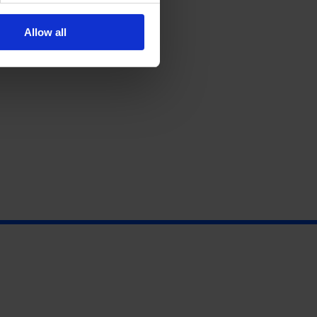
Allow all