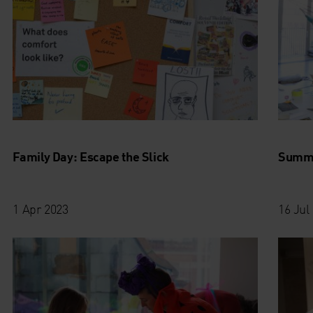
Family Day: Escape the Slick
Summe
1 Apr 2023
16 Jul