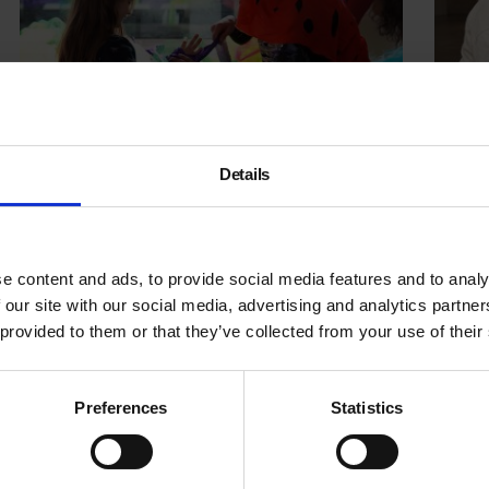
Details
Family Day: Radical Figures
Readin
Robin
e content and ads, to provide social media features and to analy
 our site with our social media, advertising and analytics partn
22 Feb 2020
19 Feb
 provided to them or that they’ve collected from your use of their
Preferences
Statistics