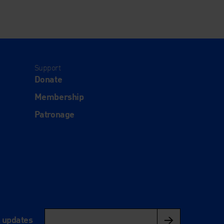
Support
Donate
Membership
Patronage
l updates