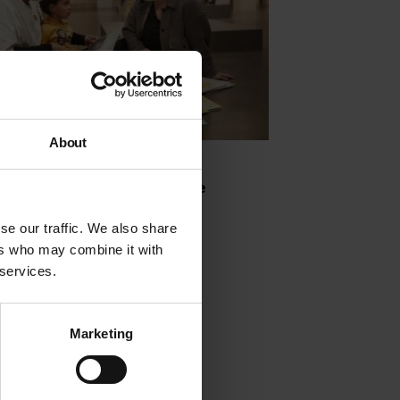
About
g is Fundamental with Julene
son
se our traffic. We also share
ers who may combine it with
 2020
 services.
Marketing