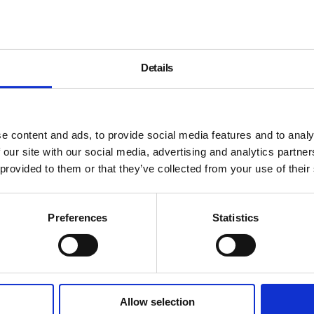
Details
e content and ads, to provide social media features and to analy
 our site with our social media, advertising and analytics partn
 provided to them or that they’ve collected from your use of their
Preferences
Statistics
Allow selection