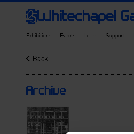
Exhibitions
Events
Learn
Support
Back
Archive