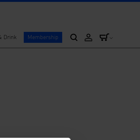
& Drink
Membership