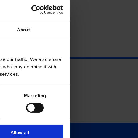
About
se our traffic. We also share
ers who may combine it with
 services.
Marketing
Allow all