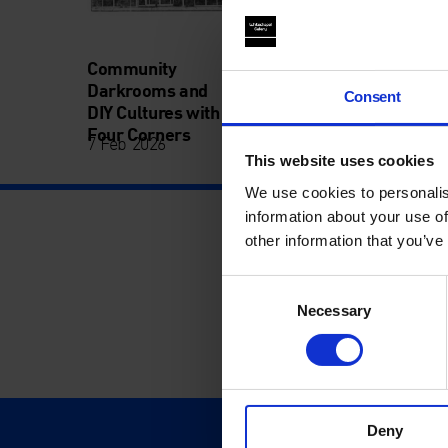
Community
Darkrooms and
Consent
DIY Cultures with
Four Corners
7 Feb 2026
This website uses cookies
We use cookies to personalis
information about your use of
other information that you’ve
Consent
Necessary
Selection
Deny