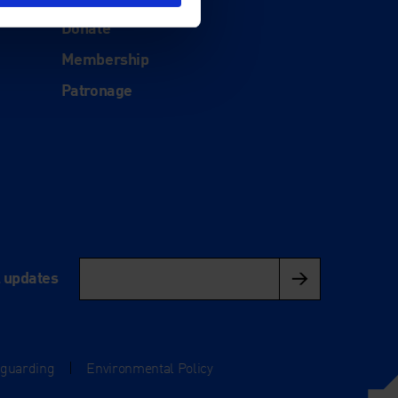
Support
Donate
Membership
Patronage
l updates
eguarding
|
Environmental Policy