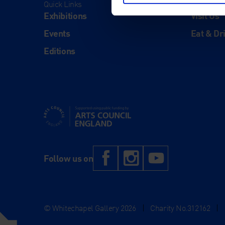
Quick Links
Visit
Exhibitions
Visit Us
Events
Eat & Dr
Editions
Supported using public funding by Arts Council Engl
Facebook
Instagram
YouTub
Follow us on
© Whitechapel Gallery 2026
|
Charity No.312162
|