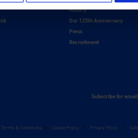
About
History
ink
Our 125th Anniversary
Press
Recruitment
and
e
Subscribe for emai
Terms & Conditions
|
Cookie Policy
|
Privacy Policy
|
Saf