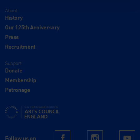
About
History
Our 125th Anniversary
Press
Recruitment
Support
Donate
Membership
Patronage
Supported using public funding by Arts Council England
Follow us on