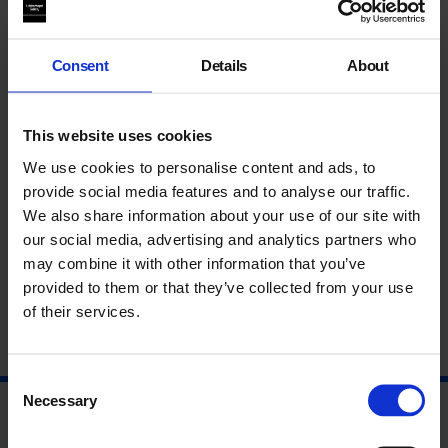
Consent
Details
About
This website uses cookies
We use cookies to personalise content and ads, to
provide social media features and to analyse our traffic.
Galleries in the Groove: Interview with Anny De
We also share information about your use of our site with
Decker
our social media, advertising and analytics partners who
What does it take to provide unconditional support to artists?
may combine it with other information that you’ve
How can galleries encourage the...
provided to them or that they’ve collected from your use
of their services.
By
Colette Downing
on
15 Mar 2022
Consent
Necessary
Selection