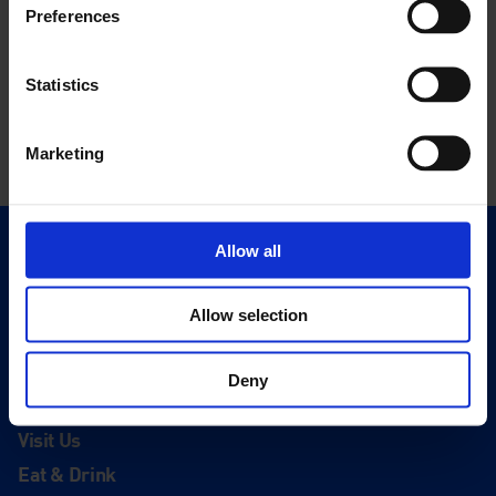
Preferences
Statistics
Marketing
Allow all
Quick Links
Exhibitions
Allow selection
Events
Editions
Deny
Visit
Visit Us
Eat & Drink