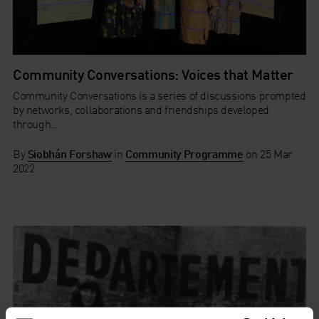
Community Conversations: Voices that Matter
Community Conversations is a series of discussions prompted
by networks, collaborations and friendships developed
through...
By
Siobhán Forshaw
in
Community Programme
on
25 Mar
2022