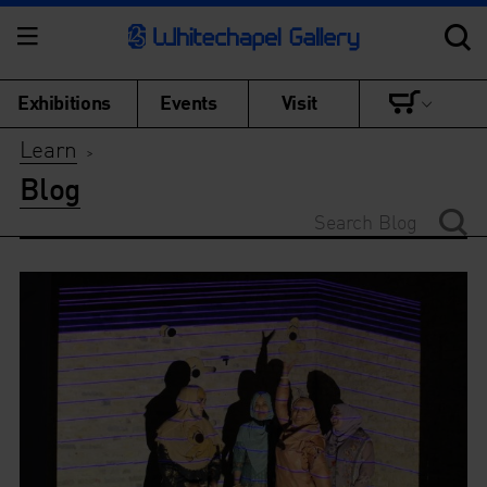
Exhibitions
Events
Visit
Learn
>
Blog