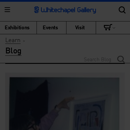
Exhibitions
Events
Visit
Learn
>
Blog