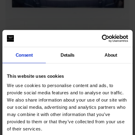
Working in an art gallery: Associate Curator
Hear from our Associate Curator, Hannah, about her day-to-
Consent
Details
About
day and advice for those looking to...
By
Youth Programme
in
Working in an art gallery
on
5 May
This website uses cookies
2025
We use cookies to personalise content and ads, to
provide social media features and to analyse our traffic.
We also share information about your use of our site with
our social media, advertising and analytics partners who
may combine it with other information that you’ve
provided to them or that they’ve collected from your use
of their services.