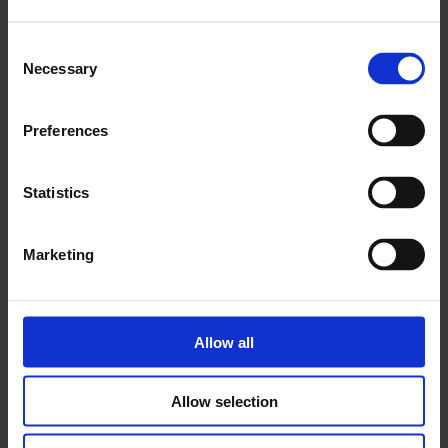
Consent
Necessary
Selection
Preferences
Statistics
Marketing
Allow all
Allow selection
Working in an art gallery: People and Culture