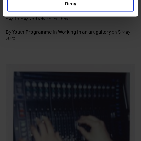
Officer
Deny
Hear from our People and Culture Officer, Lucie, about her
day-to-day and advice for those...
By
Youth Programme
in
Working in an art gallery
on
5 May
2025