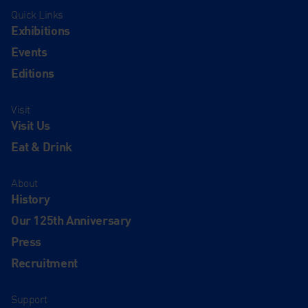
Quick Links
Exhibitions
Events
Editions
Visit
Visit Us
Eat & Drink
About
History
Our 125th Anniversary
Press
Recruitment
Support