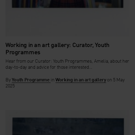
Working in an art gallery: Curator, Youth
Programmes
Hear from our Curator: Youth Programmes, Amelia, about her
day-to-day and advice for those interested...
By
Youth Programme
in
Working in an art gallery
on
5 May
2025