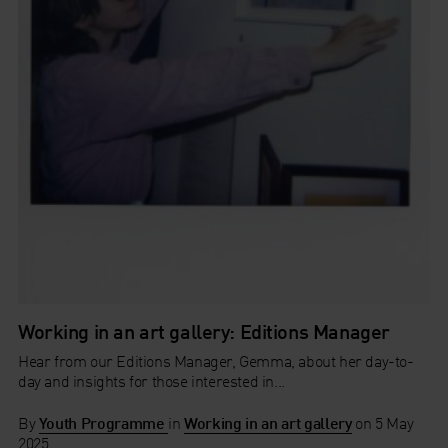
Working in an art gallery: Editions Manager
Hear from our Editions Manager, Gemma, about her day-to-
day and insights for those interested in...
By
Youth Programme
in
Working in an art gallery
on
5 May
2025