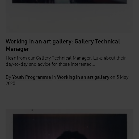
Working in an art gallery: Gallery Technical
Manager
Hear from our Gallery Technical Manager, Luke about their
day-to-day and advice for those interested...
By
Youth Programme
in
Working in an art gallery
on
5 May
2025