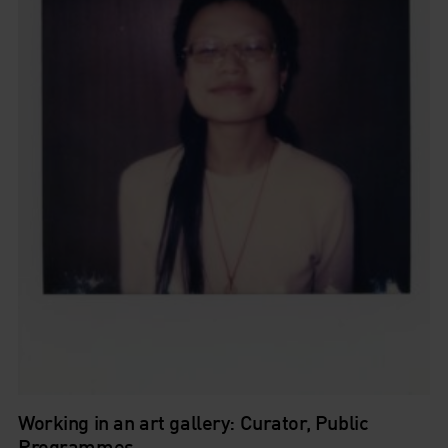
Working in an art gallery: Curator, Public
Programmes