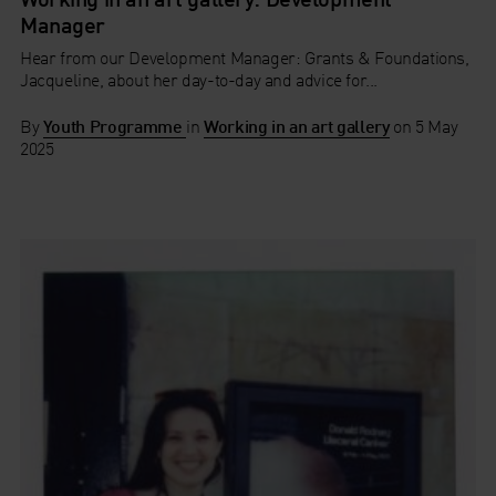
Manager
Hear from our Development Manager: Grants & Foundations,
Jacqueline, about her day-to-day and advice for...
By
Youth Programme
in
Working in an art gallery
on
5 May
2025