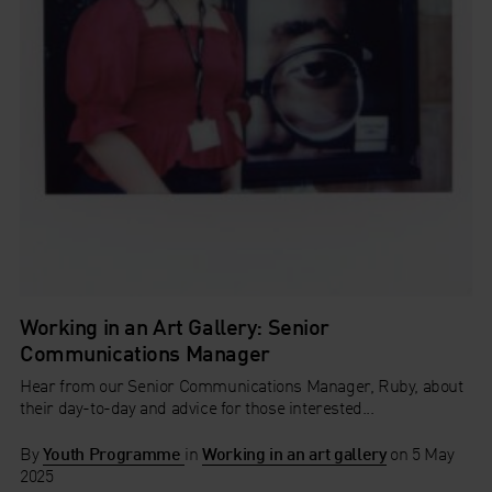
Working in an Art Gallery: Senior
Communications Manager
Hear from our Senior Communications Manager, Ruby, about
their day-to-day and advice for those interested...
By
Youth Programme
in
Working in an art gallery
on
5 May
2025