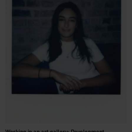
Working in an art gallery: Development