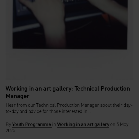
Working in an art gallery: Technical Production
Manager
Hear from our Technical Production Manager about their day-
to-day and advice for those interested in...
By
Youth Programme
in
Working in an art gallery
on
5 May
2025