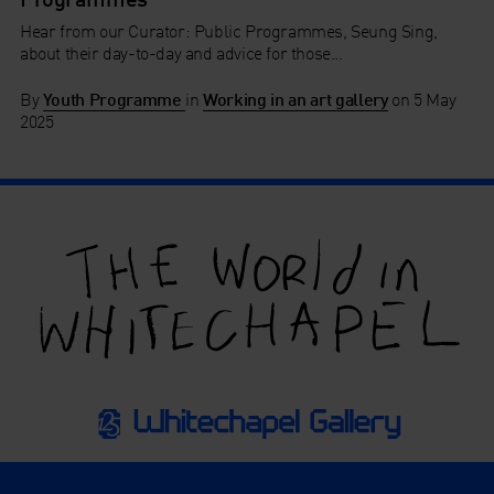
Hear from our Curator: Public Programmes, Seung Sing,
about their day-to-day and advice for those...
By
Youth Programme
in
Working in an art gallery
on
5 May
2025