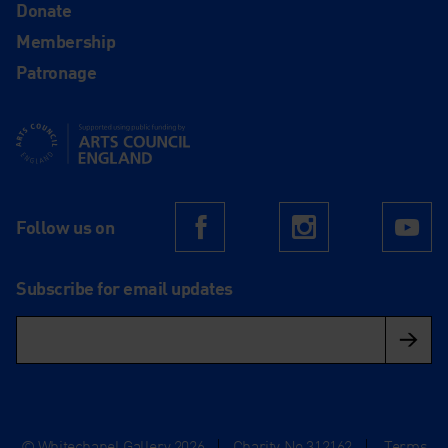
Donate
Membership
Patronage
Supported using public funding by Arts Council England
Follow us on
Facebook
Instagram
Yo
Subscribe for email updates
© Whitechapel Gallery 2026
|
Charity No.312162
|
Terms