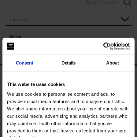
Category
Year
Consent
Details
About
This website uses cookies
We use cookies to personalise content and ads, to
provide social media features and to analyse our traffic.
We also share information about your use of our site with
our social media, advertising and analytics partners who
may combine it with other information that you’ve
provided to them or that they’ve collected from your use