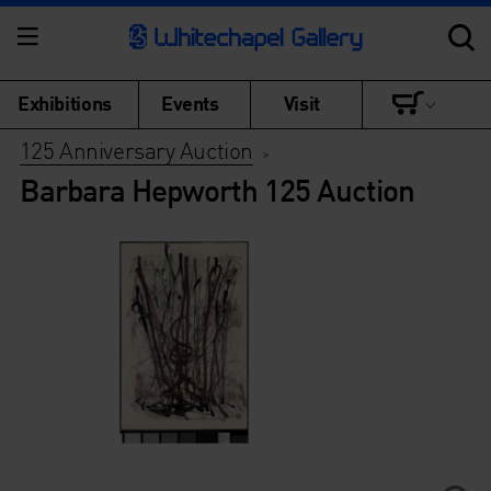
Exhibitions
Events
Visit
125 Anniversary Auction
>
Barbara Hepworth 125 Auction