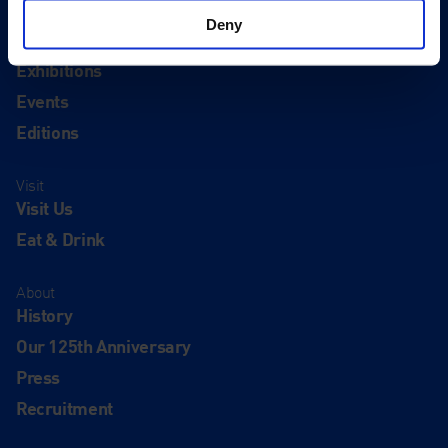
Deny
Quick Links
Exhibitions
Events
Editions
Visit
Visit Us
Eat & Drink
About
History
Our 125th Anniversary
Press
Recruitment