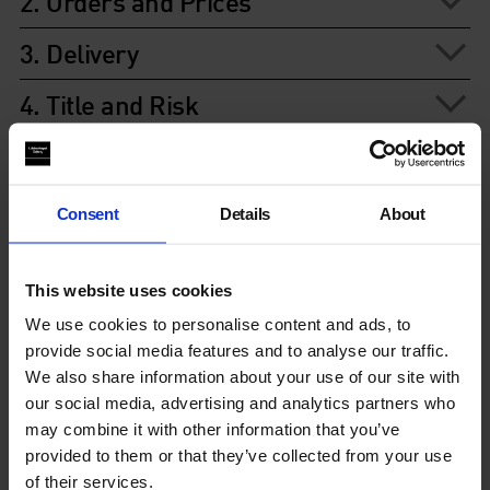
2. Orders and Prices
3. Delivery
4. Title and Risk
5. Ownership of Copyright
6. Data protection
Consent
Details
About
7. Liability of the Whitechapel
This website uses cookies
8. Rights of Third Parties
We use cookies to personalise content and ads, to
provide social media features and to analyse our traffic.
9. Cancellation rights
We also share information about your use of our site with
our social media, advertising and analytics partners who
10. Waiver
may combine it with other information that you’ve
provided to them or that they’ve collected from your use
11. Severance
of their services.