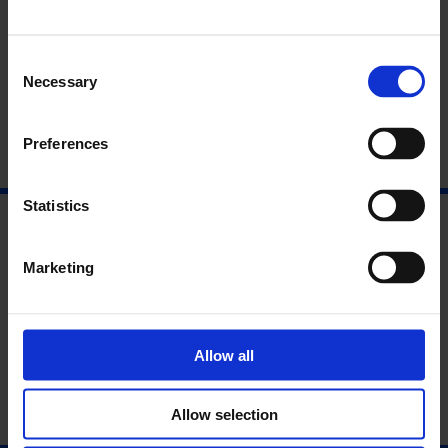
12. Governing Law and Jurisdiction
Consent
Necessary
Selection
Preferences
Statistics
Marketing
Allow all
Allow selection