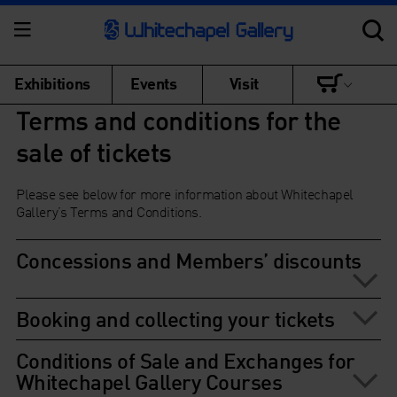
Exhibitions
Events
Visit
Terms and conditions for the
sale of tickets
Please see below for more information about Whitechapel
Gallery’s Terms and Conditions.
Concessions and Members’ discounts
Booking and collecting your tickets
Conditions of Sale and Exchanges for
Whitechapel Gallery Courses