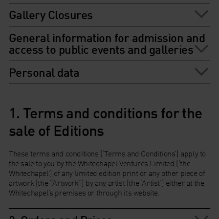
Gallery Closures
General information for admission and
access to public events and galleries
Personal data
1. Terms and conditions for the
sale of Editions
These terms and conditions (‘Terms and Conditions’) apply to
the sale to you by the Whitechapel Ventures Limited (‘the
Whitechapel’) of any limited edition print or any other piece of
artwork (the “Artwork”) by any artist (the ‘Artist’) either at the
Whitechapel’s premises or through its website.