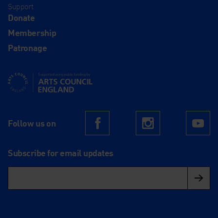
Support
Donate
Membership
Patronage
Supported using public funding by Arts Council England
Follow us on
Facebook
Instagram
Yo
Subscribe for email updates