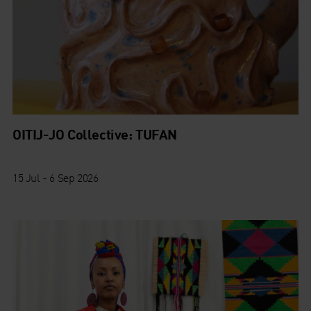
OITIJ-JO Collective: TUFAN
15 Jul - 6 Sep 2026