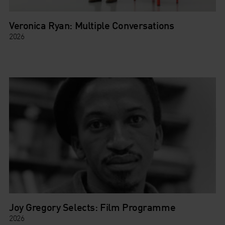
Veronica Ryan: Multiple Conversations
2026
Joy Gregory Selects: Film Programme
2026