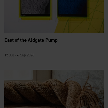
East of the Aldgate Pump
15 Jul - 6 Sep 2026