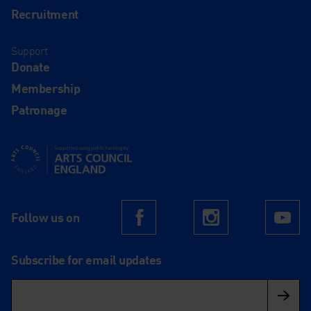
Recruitment
Support
Donate
Membership
Patronage
Supported using public funding by Arts Council England
Follow us on
Facebook
Instagram
Yo
Subscribe for email updates