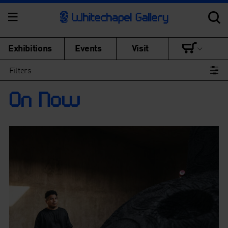
Exhibitions
Events
Visit
Filters
On Now