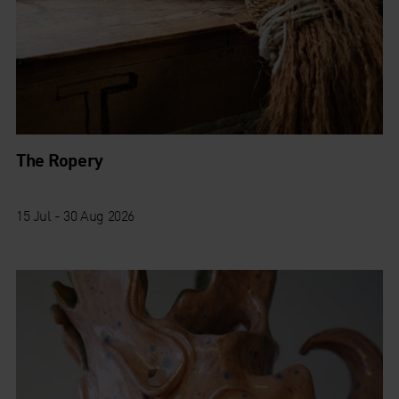
The Ropery
15 Jul - 30 Aug 2026