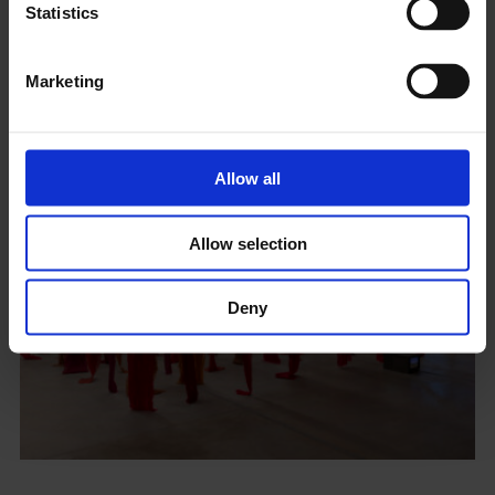
Statistics
Coming Soon
Marketing
Allow all
Allow selection
Deny