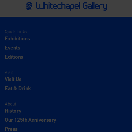
Quick Links
Exhibitions
Events
Editions
Visit
Visit Us
Eat & Drink
About
History
Our 125th Anniversary
Press