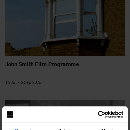
John Smith Film Programme
15 Jul - 6 Sep 2026