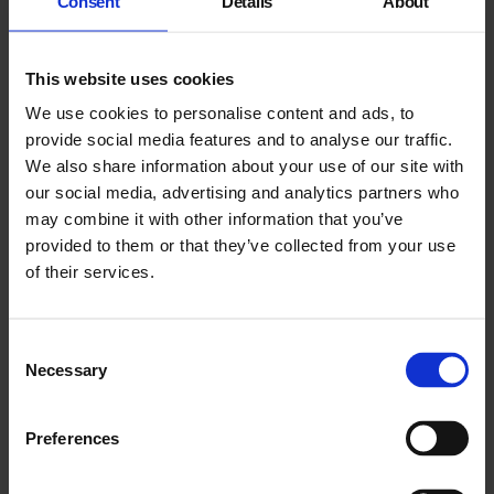
Consent
Details
About
This website uses cookies
We use cookies to personalise content and ads, to
provide social media features and to analyse our traffic.
We also share information about your use of our site with
our social media, advertising and analytics partners who
may combine it with other information that you’ve
provided to them or that they’ve collected from your use
East End Voices Film Programme
of their services.
15 Jul - 6 Sep 2026
Consent
Necessary
Selection
Preferences