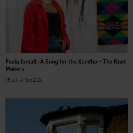
Fozia Ismail: A Song for the Xeedho – The Knot
Makers
15 Jul - 6 Sep 2026