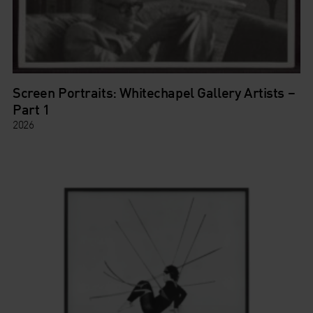
Screen Portraits: Whitechapel Gallery Artists –
Part 1
2026