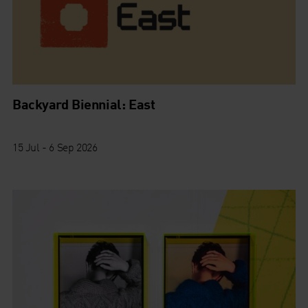
Backyard Biennial: East
15 Jul - 6 Sep 2026