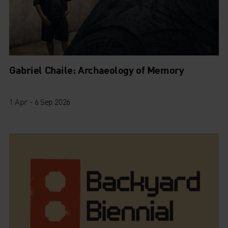
Gabriel Chaile: Archaeology of Memory
1 Apr - 6 Sep 2026