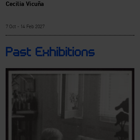
Cecilia Vicuña
7 Oct - 14 Feb 2027
Past Exhibitions