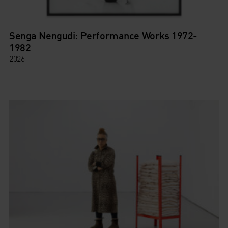
Senga Nengudi: Performance Works 1972-
1982
2026