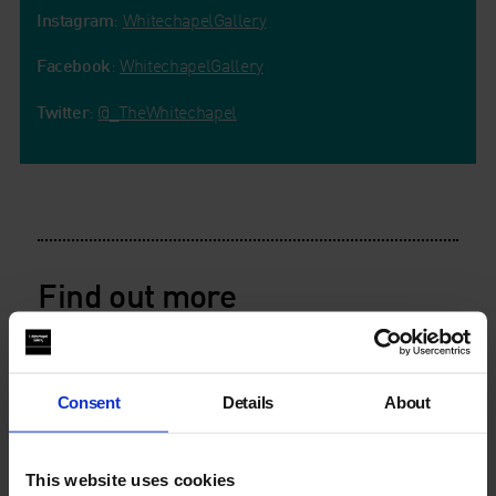
Instagram
:
WhitechapelGallery
Facebook
:
WhitechapelGallery
Twitter
:
@_TheWhitechapel
Find out more
Consent
Details
About
This website uses cookies