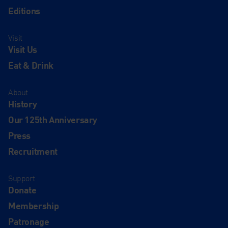
Editions
Visit
Visit Us
Eat & Drink
About
History
Our 125th Anniversary
Press
Recruitment
Support
Donate
Membership
Patronage