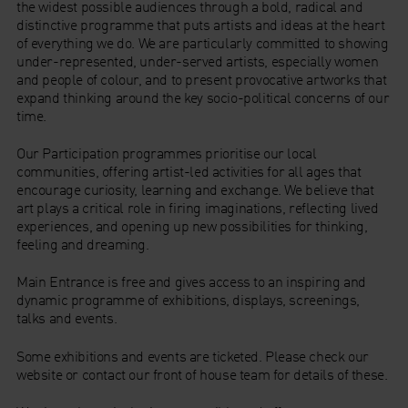
the widest possible audiences through a bold, radical and
distinctive programme that puts artists and ideas at the heart
of everything we do. We are particularly committed to showing
under-represented, under-served artists, especially women
and people of colour, and to present provocative artworks that
expand thinking around the key socio-political concerns of our
time.
Our Participation programmes prioritise our local
communities, offering artist-led activities for all ages that
encourage curiosity, learning and exchange. We believe that
art plays a critical role in firing imaginations, reflecting lived
experiences, and opening up new possibilities for thinking,
feeling and dreaming.
Main Entrance is free and gives access to an inspiring and
dynamic programme of exhibitions, displays, screenings,
talks and events.
Some exhibitions and events are ticketed. Please check our
website or contact our front of house team for details of these.