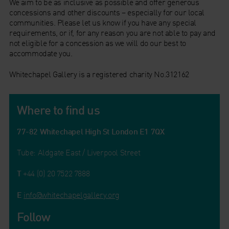
We aim to be as inclusive as possible and offer generous
concessions and other discounts – especially for our local
communities. Please let us know if you have any special
requirements, or if, for any reason you are not able to pay and
not eligible for a concession as we will do our best to
accommodate you.
Whitechapel Gallery is a registered charity No.312162
Where to find us
77-82 Whitechapel High St London E1 7QX
Tube: Aldgate East / Liverpool Street
T
+44 (0) 20 7522 7888
E
info@whitechapelgallery.org
Follow