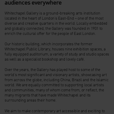
audiences everywhere
Whitechapel Gallery is a ground-breaking arts institution
located in the heart of London’s East-End – one of the most
diverse and creative quarters in the world. Locally embedded
and globally connected, the Gallery was founded in 1901 to
enrich the cultural offer for the people of East London.
Our historic building, which incorporates the former
Whitechapel Public Library, houses nine exhibition spaces, a
fully equipped auditorium, a variety of study and studio spaces
as well as a specialist bookshop and lovely café.
Over the years, the Gallery has played host to some of the
world’s most significant and visionary artists, showcasing art
from across the globe, including China, Brazil and the Islamic
world. We are equally committed to supporting local artists
and communities, many of whom come from, or reflect, the
many migrants that have made Whitechapel and its
surrounding areas their home.
We aim to make contemporary art accessible and exciting to