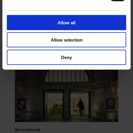
Support
Allow all
Allow selection
Deny
Recruitment