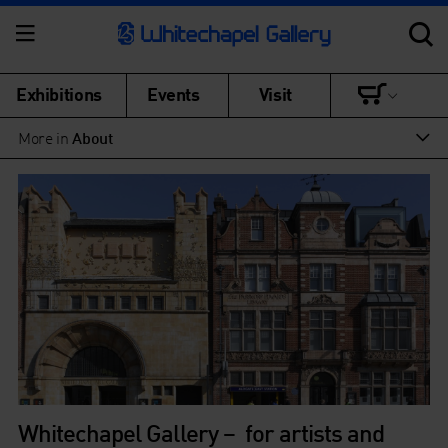
Exhibitions
Events
Visit
More in
About
Whitechapel Gallery – for artists and