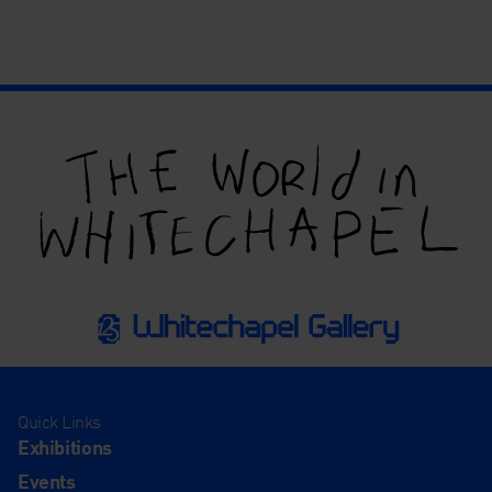
Quick Links
Exhibitions
Events