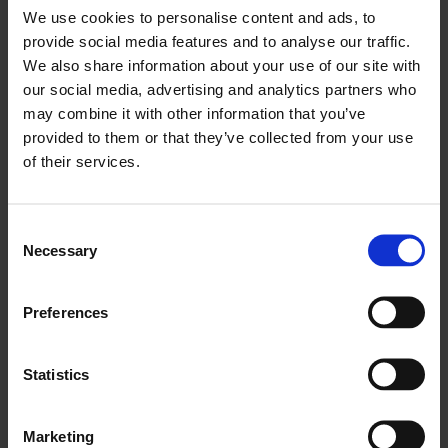
We use cookies to personalise content and ads, to
provide social media features and to analyse our traffic.
We also share information about your use of our site with
our social media, advertising and analytics partners who
may combine it with other information that you’ve
provided to them or that they’ve collected from your use
History
of their services.
Consent
Necessary
Selection
Preferences
Statistics
Marketing