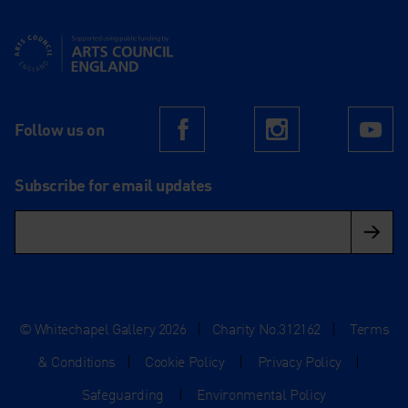
Supported using public funding by Arts Council England
Follow us on
Facebook
Instagram
Yo
Subscribe for email updates
© Whitechapel Gallery 2026
|
Charity No.312162
|
Terms
& Conditions
|
Cookie Policy
|
Privacy Policy
|
Safeguarding
|
Environmental Policy