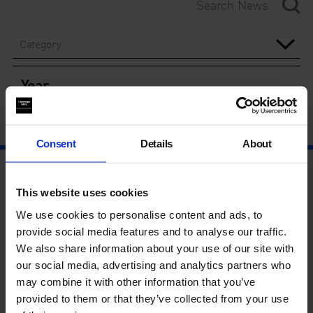
Category
Year
Consent
Details
About
This website uses cookies
We use cookies to personalise content and ads, to
provide social media features and to analyse our traffic.
We also share information about your use of our site with
our social media, advertising and analytics partners who
may combine it with other information that you’ve
provided to them or that they’ve collected from your use