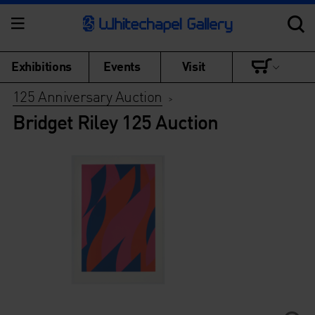
Exhibitions
Events
Visit
125 Anniversary Auction
>
Bridget Riley 125 Auction