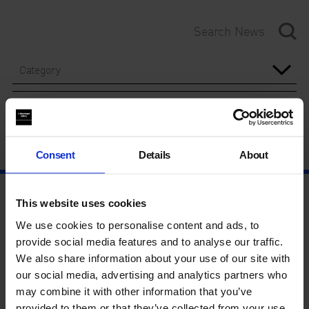
Category
Year
Consent
Details
About
This website uses cookies
We use cookies to personalise content and ads, to
provide social media features and to analyse our traffic.
We also share information about your use of our site with
our social media, advertising and analytics partners who
may combine it with other information that you’ve
provided to them or that they’ve collected from your use