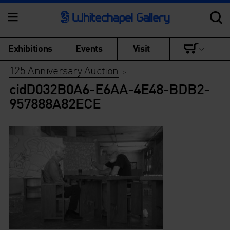
Exhibitions
Events
Visit
125 Anniversary Auction
>
cidD032B0A6-E6AA-4E48-BDB2-
957888A82ECE