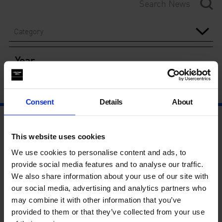
Category
Year
Consent
Details
About
This website uses cookies
We use cookies to personalise content and ads, to
provide social media features and to analyse our traffic.
We also share information about your use of our site with
our social media, advertising and analytics partners who
may combine it with other information that you’ve
provided to them or that they’ve collected from your use