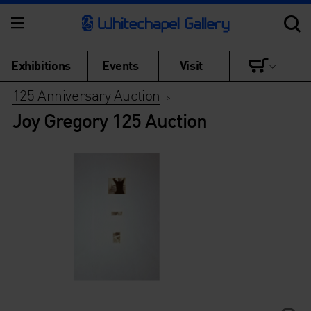
Exhibitions
Events
Visit
125 Anniversary Auction
>
Joy Gregory 125 Auction