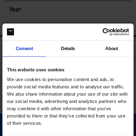
Year
Consent
Details
About
This website uses cookies
We use cookies to personalise content and ads, to
provide social media features and to analyse our traffic.
We also share information about your use of our site with
our social media, advertising and analytics partners who
may combine it with other information that you’ve
provided to them or that they’ve collected from your use
of their services.
Quick Links
Exhibitions