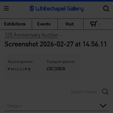
Exhibitions
Events
Visit
125 Anniversary Auction
>
Screenshot 2026-02-27 at 14.56.11
Category