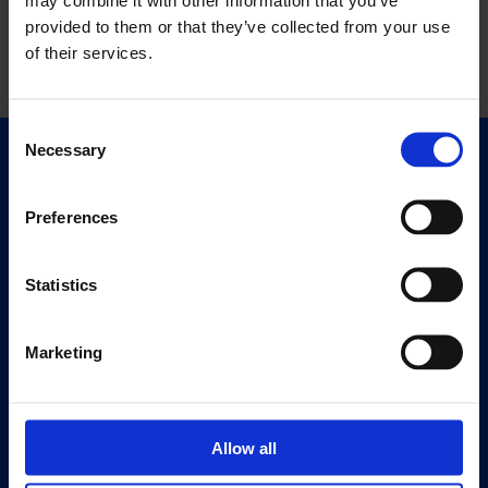
provided to them or that they’ve collected from your use
of their services.
Consent
Necessary
Selection
Quick Links
Exhibitions
Preferences
Events
Editions
Statistics
Visit
Visit Us
Marketing
Eat & Drink
About
Allow all
History