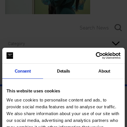
Category
Year
Consent
Details
About
This website uses cookies
We use cookies to personalise content and ads, to
provide social media features and to analyse our traffic.
We also share information about your use of our site with
our social media, advertising and analytics partners who
may combine it with other information that you’ve