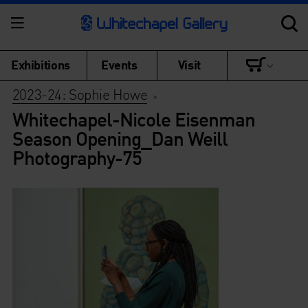
Exhibitions
Events
Visit
2023-24: Sophie Howe
>
Whitechapel-Nicole Eisenman
Season Opening_Dan Weill
Photography-75