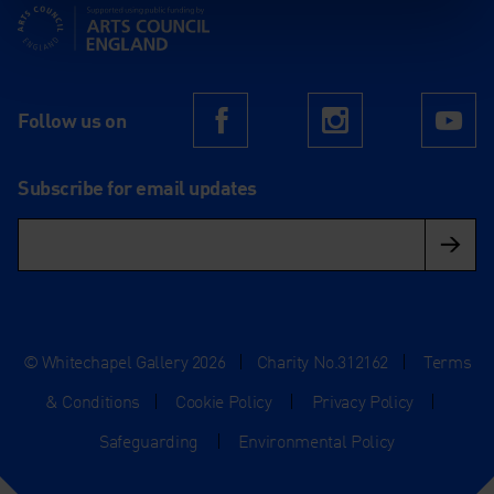
Supported using public funding by Arts Council England
Follow us on
Facebook
Instagram
Yo
Subscribe for email updates
© Whitechapel Gallery 2026
|
Charity No.312162
|
Terms
& Conditions
|
Cookie Policy
|
Privacy Policy
|
Safeguarding
|
Environmental Policy