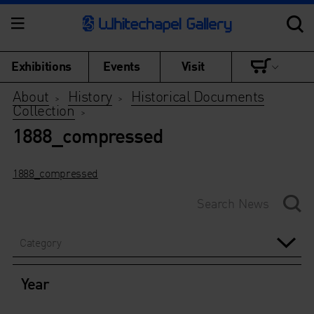
Exhibitions
Events
Visit
About
History
Historical Documents
>
>
Collection
>
1888_compressed
1888_compressed
Category
Year