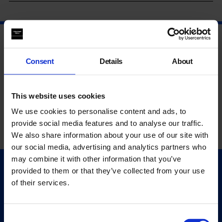
Consent
Details
About
This website uses cookies
We use cookies to personalise content and ads, to
provide social media features and to analyse our traffic.
We also share information about your use of our site with
our social media, advertising and analytics partners who
may combine it with other information that you’ve
provided to them or that they’ve collected from your use
Quick Links
of their services.
Exhibitions
Events
Editions
Consent