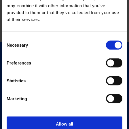
may combine it with other information that you’ve
provided to them or that they’ve collected from your use
of their services.
Consent
Necessary
Selection
Quick Links
Exhibitions
Preferences
Events
Editions
Statistics
Visit
Marketing
Visit Us
Eat & Drink
Allow all
About