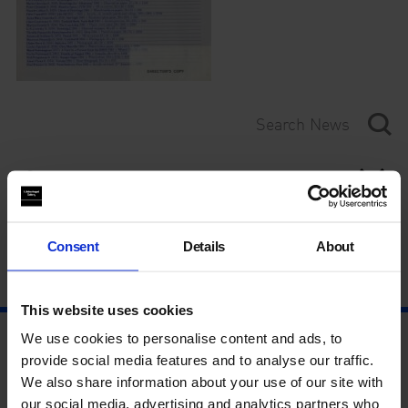
Category
Year
Consent
Details
About
This website uses cookies
We use cookies to personalise content and ads, to
provide social media features and to analyse our traffic.
We also share information about your use of our site with
our social media, advertising and analytics partners who