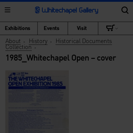
Exhibitions
Events
Visit
About
History
Historical Documents
>
>
Collection
>
1985_Whitechapel Open – cover