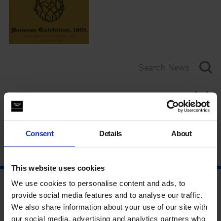
Category
Year
Consent
Details
About
This website uses cookies
We use cookies to personalise content and ads, to
provide social media features and to analyse our traffic.
We also share information about your use of our site with
our social media, advertising and analytics partners who