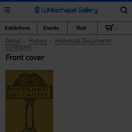
Exhibitions
Events
Visit
About
History
Historical Documents
>
>
Collection
>
Front cover