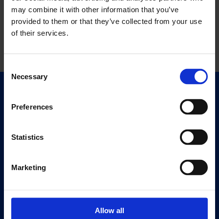
may combine it with other information that you’ve
provided to them or that they’ve collected from your use
of their services.
Consent
Necessary
Selection
Quick Links
Exhibitions
Preferences
Events
Editions
Statistics
Visit
Marketing
Visit Us
Eat & Drink
Allow all
About