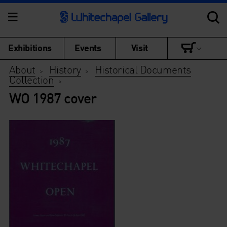
Exhibitions
Events
Visit
About
History
Historical Documents
>
>
Collection
>
WO 1987 cover