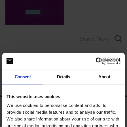
Category
Year
Consent
Details
About
This website uses cookies
We use cookies to personalise content and ads, to
provide social media features and to analyse our traffic.
We also share information about your use of our site with
our social media, advertising and analytics partners who