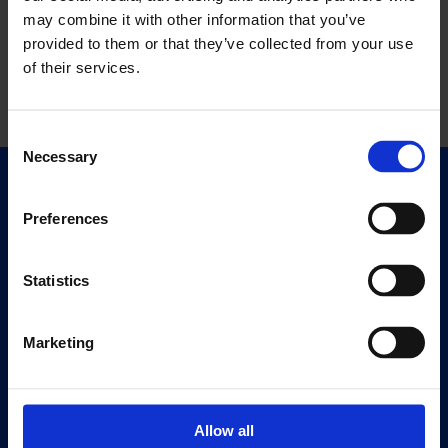
may combine it with other information that you’ve
provided to them or that they’ve collected from your use
of their services.
Consent
Necessary
Selection
Quick Links
Exhibitions
Preferences
Events
Editions
Statistics
Visit
Marketing
Visit Us
Eat & Drink
Allow all
About