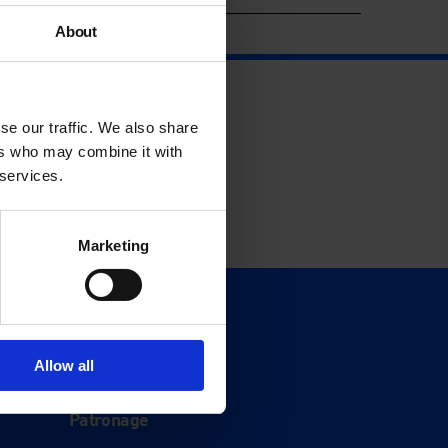
About
se our traffic. We also share
ers who may combine it with
 services.
Marketing
Support
Donate
Allow all
Membership
Patronage