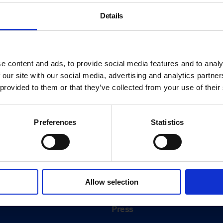
Details
e content and ads, to provide social media features and to analy
 our site with our social media, advertising and analytics partn
 provided to them or that they’ve collected from your use of their
Preferences
Statistics
About
History
Allow selection
ink
Our 125th Anniversary
Press