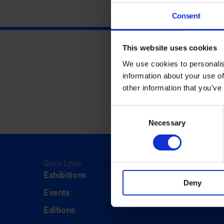
Consent
This website uses cookies
We use cookies to personalis
information about your use of
other information that you’ve
Consent
Necessary
Selection
Quick Links
Visit
Exhibitions
Visit Us
Deny
Events
Eat & Dr
Editions