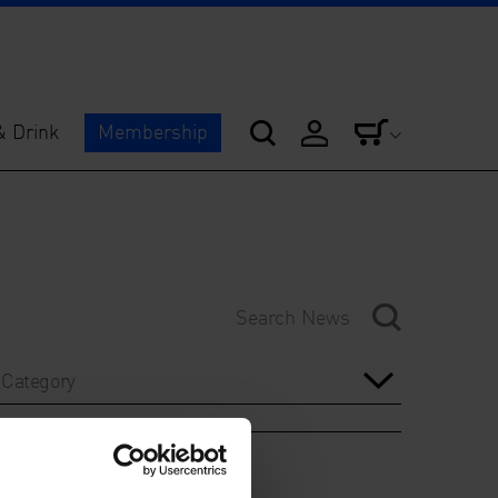
& Drink
Membership
Category
Year