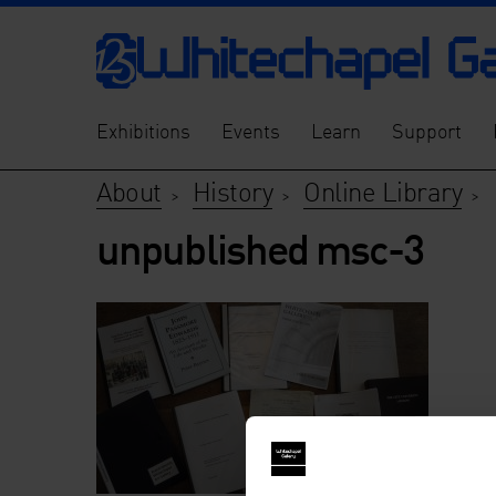
Exhibitions
Events
Learn
Support
About
History
Online Library
>
>
>
unpublished msc-3