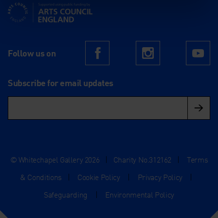
Supported using public funding by Arts Council England
Follow us on
Facebook
Instagram
Yo
Subscribe for email updates
© Whitechapel Gallery 2026
|
Charity No.312162
|
Terms
& Conditions
|
Cookie Policy
|
Privacy Policy
|
Safeguarding
|
Environmental Policy