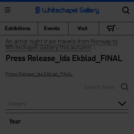
Exhibitions
Events
Visit
An artist night train travels from Norway to
Whitechapel Gallery this autumn
>
Press Release_Ida Ekblad_FINAL
Press Release_Ida Ekblad_FINAL
Category
Year