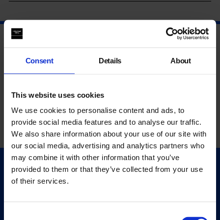
Consent
Details
About
This website uses cookies
We use cookies to personalise content and ads, to
provide social media features and to analyse our traffic.
We also share information about your use of our site with
our social media, advertising and analytics partners who
may combine it with other information that you’ve
provided to them or that they’ve collected from your use
Quick Links
of their services.
Exhibitions
Events
Editions
Consent