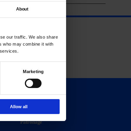
About
se our traffic. We also share
ers who may combine it with
 services.
Marketing
Support
Donate
Allow all
Membership
Patronage