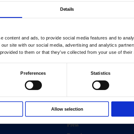
Details
e content and ads, to provide social media features and to analy
 our site with our social media, advertising and analytics partn
 provided to them or that they’ve collected from your use of their
Preferences
Statistics
About
History
Allow selection
ink
Our 125th Anniversary
Press