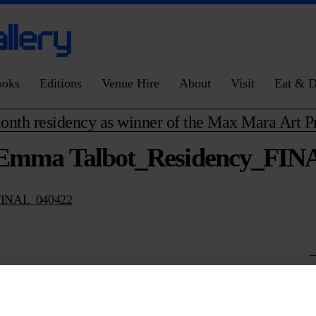
ooks
Editions
Venue Hire
About
Visit
Eat & D
onth residency as winner of the Max Mara Art 
Emma Talbot_Residency_FIN
FINAL_040422