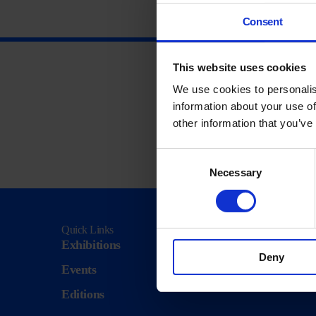
Consent
This website uses cookies
We use cookies to personalis
information about your use of
other information that you’ve
Consent
Necessary
Selection
Quick Links
Visit
Exhibitions
Visit Us
Deny
Events
Eat & Dr
Editions