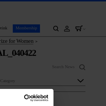
rink
Membership
Prize for Women
>
AL_040422
Category
Year