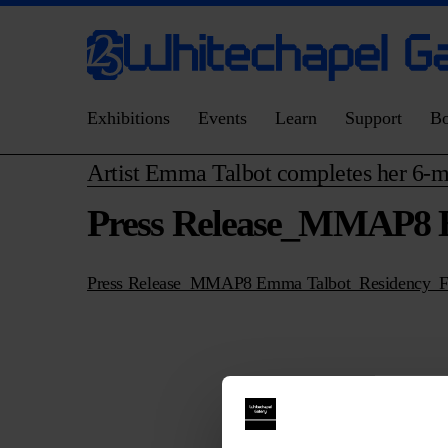
Exhibitions
Events
Learn
Support
B
Artist Emma Talbot completes her 6-m
Press Release_MMAP8 
Press Release_MMAP8 Emma Talbot_Residency_