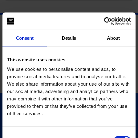
Consent
Details
About
This website uses cookies
We use cookies to personalise content and ads, to
provide social media features and to analyse our traffic.
We also share information about your use of our site with
our social media, advertising and analytics partners who
may combine it with other information that you’ve
provided to them or that they’ve collected from your use
Quick Links
of their services.
Exhibitions
Events
Editions
Consent