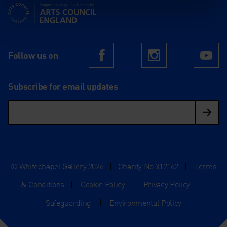
Supported using public funding by Arts Council England
Follow us on
Facebook
Instagram
Yo
Subscribe for email updates
© Whitechapel Gallery 2026
|
Charity No.312162
|
Terms
& Conditions
|
Cookie Policy
|
Privacy Policy
|
Safeguarding
|
Environmental Policy