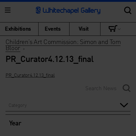
Exhibitions
Events
Visit
Children’s Art Commission: Simon and Tom
Bloor
>
PR_Curator4.12.13_final
PR_Curator4.12.13_final
Category
Year