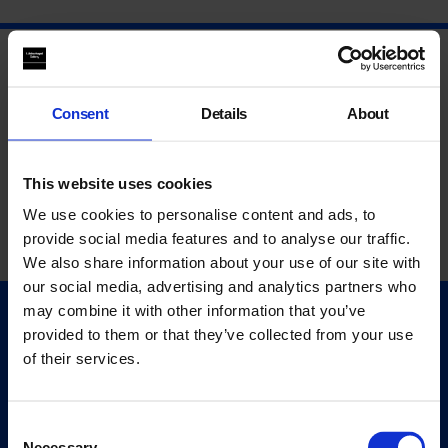
Consent
Details
About
This website uses cookies
We use cookies to personalise content and ads, to
provide social media features and to analyse our traffic.
We also share information about your use of our site with
our social media, advertising and analytics partners who
may combine it with other information that you’ve
Quick Links
provided to them or that they’ve collected from your use
Exhibitions
of their services.
Events
Editions
Consent
Necessary