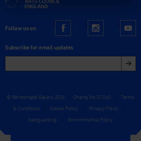
Follow us on
Facebook
Instagram
Yo
Subscribe for email updates
© Whitechapel Gallery 2026
|
Charity No.312162
|
Terms
& Conditions
|
Cookie Policy
|
Privacy Policy
|
Safeguarding
|
Environmental Policy