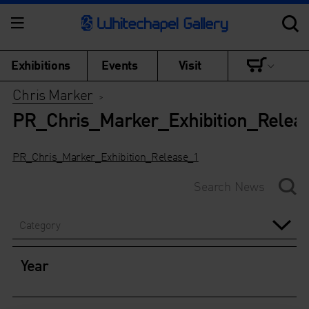
Exhibitions
Events
Visit
Chris Marker
>
PR_Chris_Marker_Exhibition_Relea
PR_Chris_Marker_Exhibition_Release_1
Category
Year