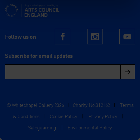
Supported using public funding by Arts Council England
Follow us on
Facebook
Instagram
Yo
Subscribe for email updates
© Whitechapel Gallery 2026
|
Charity No.312162
|
Terms
& Conditions
|
Cookie Policy
|
Privacy Policy
|
Safeguarding
|
Environmental Policy