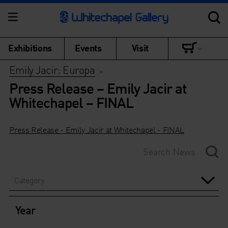
Exhibitions
Events
Visit
Emily Jacir: Europa
>
Press Release – Emily Jacir at
Whitechapel – FINAL
Press Release - Emily Jacir at Whitechapel - FINAL
Category
Year