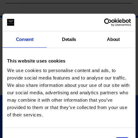
Consent
Details
About
This website uses cookies
We use cookies to personalise content and ads, to
provide social media features and to analyse our traffic.
We also share information about your use of our site with
our social media, advertising and analytics partners who
may combine it with other information that you’ve
provided to them or that they’ve collected from your use
Quick Links
of their services.
Exhibitions
Events
Editions
Consent