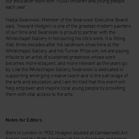
our education work with 15,000 children and young people
each year.’
Nadja Swarovski, Member of the Swarovski Executive Board
said, ‘Howard Hodgkin is one of the greatest modern painters
of our time and Swarovski is proud to partner with the
Whitechapel Gallery in honouring his life’s work. It is fitting
that, three decades after his landmark show here at the
Whitechapel Gallery, and his Turner Prize win, we are paying
tribute to an artist of sustained greatness whose work
becomes more eloquent, and more relevant as the years go
by. Like the Whitechapel Gallery, Swarovski is dedicated to
supporting emerging creative talent and to the patronage of
the arts and education, and I am thrilled that this event will
help empower and inspire local young people by providing
them with vital access to the arts.’
Notes for Editors
Born in London in 1932, Hodgkin studied at Camberwell Art
School and the Bath Academy of Art in Corsham and began