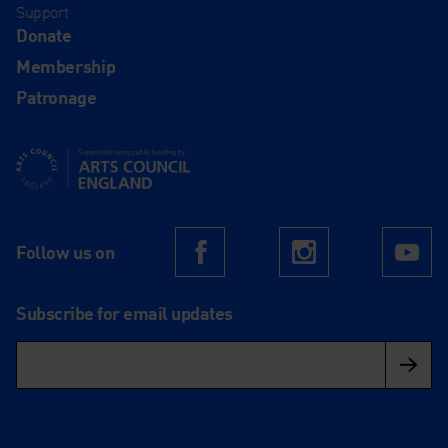
Support
Donate
Membership
Patronage
Supported using public funding by Arts Council England
Follow us on
Facebook
Instagram
Yo
Subscribe for email updates