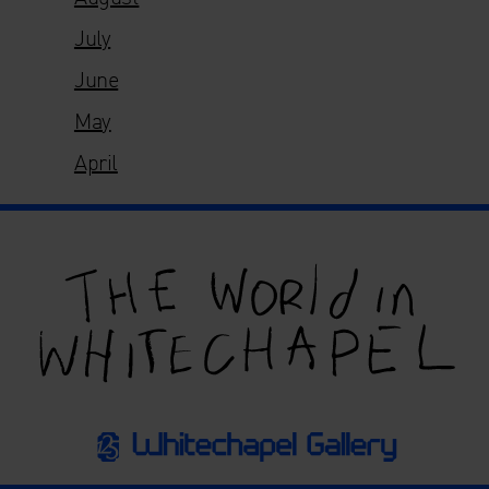
July
June
May
April