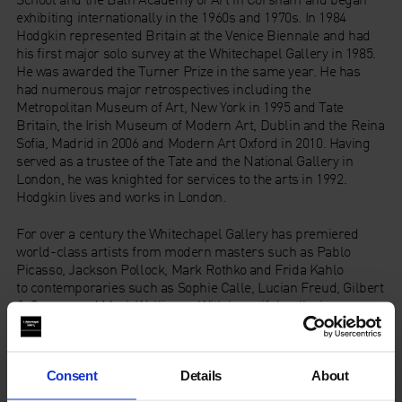
exhibiting internationally in the 1960s and 1970s. In 1984
Hodgkin represented Britain at the Venice Biennale and had
his first major solo survey at the Whitechapel Gallery in 1985.
He was awarded the Turner Prize in the same year. He has
had numerous major retrospectives including the
Metropolitan Museum of Art, New York in 1995 and Tate
Britain, the Irish Museum of Modern Art, Dublin and the Reina
Sofia, Madrid in 2006 and Modern Art Oxford in 2010. Having
served as a trustee of the Tate and the National Gallery in
London, he was knighted for services to the arts in 1992.
Hodgkin lives and works in London.
For over a century the Whitechapel Gallery has premiered
world-class artists from modern masters such as Pablo
Picasso, Jackson Pollock, Mark Rothko and Frida Kahlo
to contemporaries such as Sophie Calle, Lucian Freud, Gilbert
& George and Mark Wallinger. With beautiful galleries,
exhibitions, artist commissions, collection displays, historic
archives, education resources, inspiring art courses, dining
room and bookshop, the Gallery is open all year round, so
Consent
Details
About
there is always something free to see. The Gallery is a
touchstone for contemporary art internationally, plays a