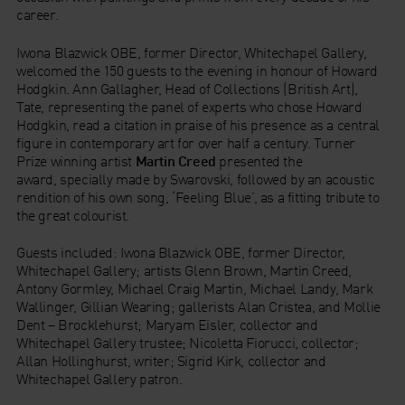
career.
Iwona Blazwick OBE, former Director, Whitechapel Gallery,
welcomed the 150 guests to the evening in honour of Howard
Hodgkin. Ann Gallagher, Head of Collections (British Art),
Tate, representing the panel of experts who chose Howard
Hodgkin, read a citation in praise of his presence as a central
figure in contemporary art for over half a century. Turner
Prize winning artist
Martin Creed
presented the
award, specially made by Swarovski, followed by an acoustic
rendition of his own song, ‘Feeling Blue’, as a fitting tribute to
the great colourist.
Guests included: Iwona Blazwick OBE, former Director,
Whitechapel Gallery; artists Glenn Brown, Martin Creed,
Antony Gormley, Michael Craig Martin, Michael Landy, Mark
Wallinger, Gillian Wearing; gallerists Alan Cristea, and Mollie
Dent – Brocklehurst; Maryam Eisler, collector and
Whitechapel Gallery trustee; Nicoletta Fiorucci, collector;
Allan Hollinghurst, writer; Sigrid Kirk, collector and
Whitechapel Gallery patron.