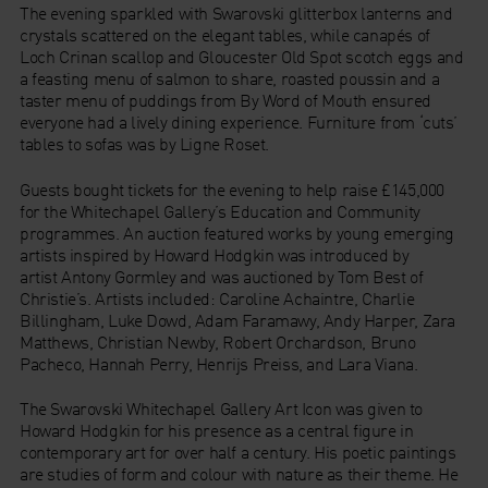
The evening sparkled with Swarovski glitterbox lanterns and
crystals scattered on the elegant tables, while canapés of
Loch Crinan scallop and Gloucester Old Spot scotch eggs and
a feasting menu of salmon to share, roasted poussin and a
taster menu of puddings from By Word of Mouth ensured
everyone had a lively dining experience. Furniture from ‘cuts’
tables to sofas was by Ligne Roset.
Guests bought tickets for the evening to help raise £145,000
for the Whitechapel Gallery’s Education and Community
programmes. An auction featured works by young emerging
artists inspired by Howard Hodgkin was introduced by
artist Antony Gormley and was auctioned by Tom Best of
Christie’s. Artists included: Caroline Achaintre, Charlie
Billingham, Luke Dowd, Adam Faramawy, Andy Harper, Zara
Matthews, Christian Newby, Robert Orchardson, Bruno
Pacheco, Hannah Perry, Henrijs Preiss, and Lara Viana.
The Swarovski Whitechapel Gallery Art Icon was given to
Howard Hodgkin for his presence as a central figure in
contemporary art for over half a century. His poetic paintings
are studies of form and colour with nature as their theme. He