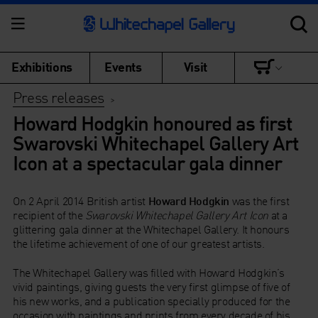
Exhibitions
Events
Visit
Press releases
>
Howard Hodgkin honoured as first
Swarovski Whitechapel Gallery Art
Icon at a spectacular gala dinner
On 2 April 2014 British artist
Howard Hodgkin
was the first
recipient of the
Swarovski Whitechapel Gallery Art Icon
at a
glittering gala dinner at the Whitechapel Gallery. It honours
the lifetime achievement of one of our greatest artists.
The Whitechapel Gallery was filled with Howard Hodgkin’s
vivid paintings, giving guests the very first glimpse of five of
his new works, and a publication specially produced for the
occasion with paintings and prints from every decade of his