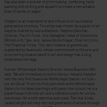
has also been a pioneer of print making, combining hand
painting with etching and aquatint to create a remarkable
body of works on paper.
Hodgkin is an inspiration to and influence on successive
generations of artists. The artist was chosen by a panel of art
experts chaired by Iwona Blazwick: Stephen Deuchar,
Director, The Art Fund; Ann Gallagher, Head of Collections
(British Art), Tate; and, Jackie Wullschlager, Chief Art Critic,
The Financial Times. This new initiative is generously
supported by Swarovski, whose commitment to the arts and
to nurturing creative talent in art and design has a long
established heritage.
Former Whitechapel Gallery Director Iwona Blazwick OBE
said, ‘We are immensely proud to honour Howard Hodgkin
with the very first Swarovski Whitechapel Gallery Art Icon –
our art Oscar. From his first solo show at the Whitechapel
Gallery to his latest paintings with jewel-like colours he is a
powerhouse in British art and a reference point for artists
worldwide. He is both admired and loved. The vital funds
raised tonight will help the next generation of artists through