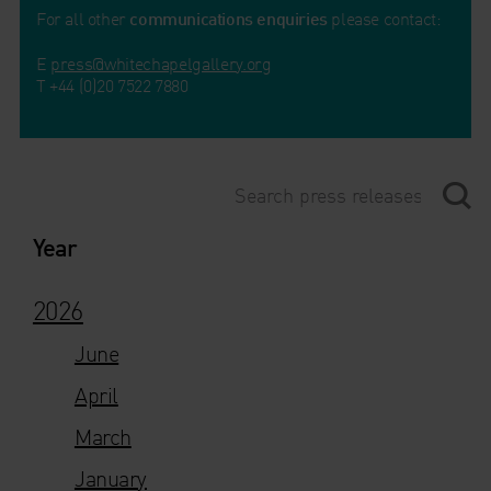
For all other
communications enquiries
please contact:
E
press@whitechapelgallery.org
T +44 (0)20 7522 7880
Year
2026
June
April
March
January