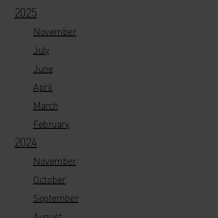
2025
November
July
June
April
March
February
2024
November
October
September
August