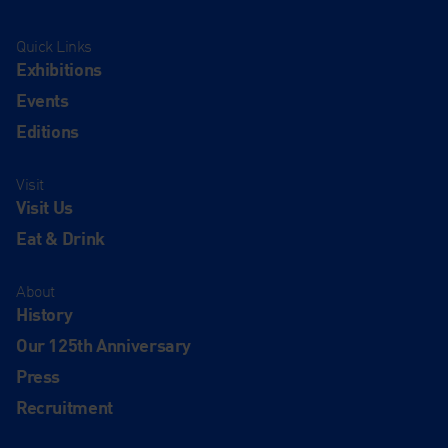
Quick Links
Exhibitions
Events
Editions
Visit
Visit Us
Eat & Drink
About
History
Our 125th Anniversary
Press
Recruitment