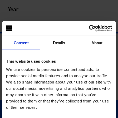
Year
Consent
Details
About
This website uses cookies
We use cookies to personalise content and ads, to
provide social media features and to analyse our traffic.
We also share information about your use of our site with
our social media, advertising and analytics partners who
may combine it with other information that you’ve
provided to them or that they’ve collected from your use
of their services.
Quick Links