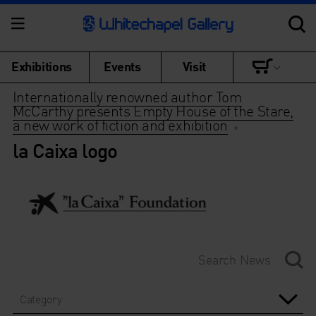
Exhibitions
Events
Visit
Internationally renowned author Tom
McCarthy presents Empty House of the Stare,
a new work of fiction and exhibition
>
la Caixa logo
Category