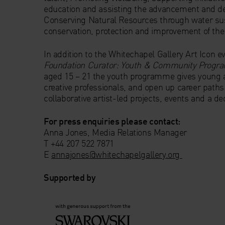
education and assisting the advancement and d
Conserving Natural Resources through water sust
conservation, protection and improvement of the
In addition to the Whitechapel Gallery Art Icon 
Foundation Curator: Youth & Community Prog
aged 15 – 21 the youth programme gives young a
creative professionals, and open up career path
collaborative artist-led projects, events and a 
For press enquiries please contact:
Anna Jones, Media Relations Manager
T +44 207 522 7871
E
annajones@whitechapelgallery.org
Supported by