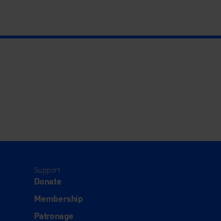
Support
Donate
Membership
Patronage