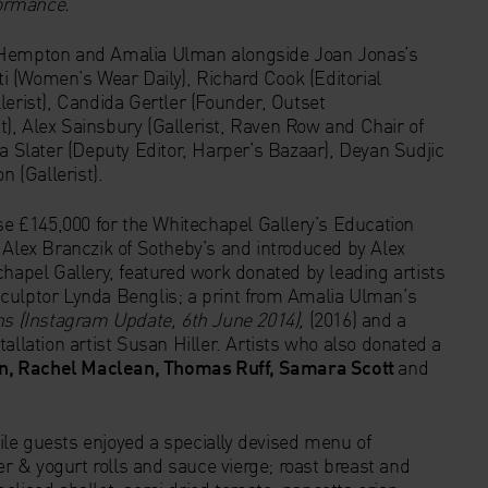
formance.
’
a Hempton and Amalia Ulman alongside Joan Jonas’s
 (Women’s Wear Daily), Richard Cook (Editorial
lerist), Candida Gertler (Founder, Outset
), Alex Sainsbury (Gallerist, Raven Row and Chair of
ia Slater (Deputy Editor, Harper’s Bazaar), Deyan Sudjic
 (Gallerist).
ise £145,000 for the Whitechapel Gallery’s Education
lex Branczik of Sotheby’s and introduced by Alex
chapel Gallery, featured work donated by leading artists
culptor Lynda Benglis; a print from Amalia Ulman’s
ns (Instagram Update, 6th June 2014),
(2016) and a
allation artist Susan Hiller. Artists who also donated a
n, Rachel Maclean, Thomas Ruff, Samara Scott
and
le guests enjoyed a specially devised menu of
 & yogurt rolls and sauce vierge; roast breast and