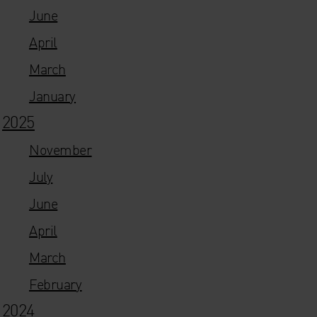
June
April
March
January
2025
November
July
June
April
March
February
2024