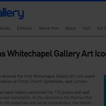
Books
Editions
Venue Hire
About
Visit
Eat 
s Whitechapel Gallery Art Icon
s
received the third Whitechapel Gallery Art Icon award
dation at Christ Church Spitalfields, east London.
techapel Gallery welcomed the 110 guests and said:
ce and installation. At the same time the themes that
o the subjective and social unconscious, the holistic