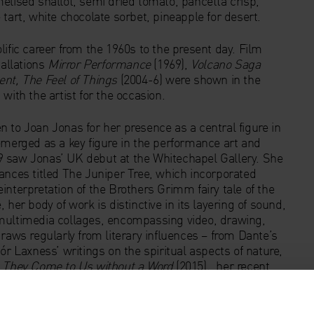
elised shallot, semi dried tomato, pancetta crisp,
tart, white chocolate sorbet, pineapple for desert.
ific career from the 1960s to the present day. Film
allations
Mirror Performance
(1969),
Volcano Saga
nt, The Feel of Things
(2004-6) were shown in the
with the artist for the occasion.
 to Joan Jonas for her presence as a central figure in
emerged as a key figure in the performance art and
9 saw Jonas’ UK debut at the Whitechapel Gallery. She
ances titled The Juniper Tree, which incorporated
interpretation of the Brothers Grimm fairy tale of the
her body of work is distinctive in its layering of sound,
 multimedia collages, encompassing video, drawing,
raws regularly from literary influences – from Dante’s
r Laxness’ writings on the spiritual aspects of nature,
r
They Come to Us without a Word
(2015)
,
her recent
at the Venice Biennale (9 May – 22 November 2015).
llery Art Icon by a panel of art experts chaired by