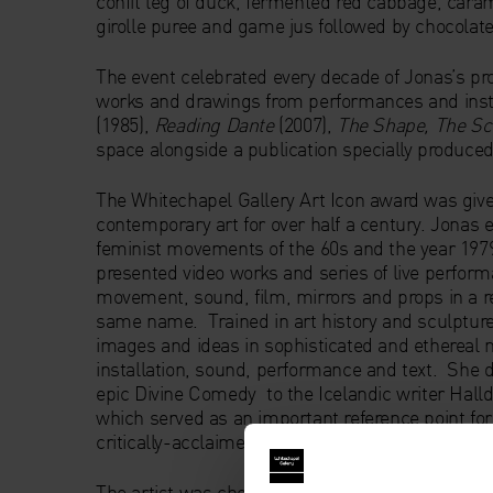
confit leg of duck, fermented red cabbage, caram
girolle puree and game jus followed by chocolate 
The event celebrated every decade of Jonas’s prol
works and drawings from performances and inst
(1985),
Reading Dante
(2007),
The Shape, The Sce
space alongside a publication specially produced 
The Whitechapel Gallery Art Icon award was given
contemporary art for over half a century. Jonas 
feminist movements of the 60s and the year 197
presented video works and series of live perform
movement, sound, film, mirrors and props in a re
same name. Trained in art history and sculpture, 
images and ideas in sophisticated and ethereal
installation, sound, performance and text. She d
epic Divine Comedy to the Icelandic writer Halldó
which served as an important reference point fo
critically-acclaimed work for the U.S. Pavilion 
The artist was chosen as the third Whitechapel Ga