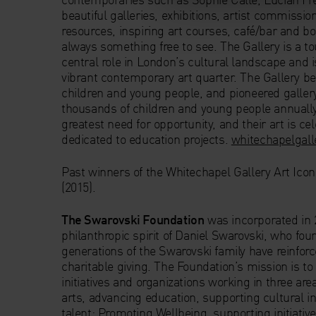
beautiful galleries, exhibitions, artist commission
resources, inspiring art courses, café/bar and bo
always something free to see. The Gallery is a to
central role in London’s cultural landscape and i
vibrant contemporary art quarter. The Gallery bel
children and young people, and pioneered galle
thousands of children and young people annually,
greatest need for opportunity, and their art is ce
dedicated to education projects.
whitechapelgall
Past winners of the Whitechapel Gallery Art Ico
(2015).
The Swarovski Foundation
was incorporated in 
philanthropic spirit of Daniel Swarovski, who fou
generations of the Swarovski family have reinf
charitable giving. The Foundation’s mission is to
initiatives and organizations working in three ar
arts, advancing education, supporting cultural in
talent; Promoting Wellbeing, supporting initia