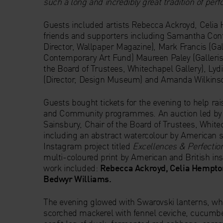
such a long and incredibly great tradition of per
Guests included artists Rebecca Ackroyd, Celi
friends and supporters including Samantha Conti
Director, Wallpaper Magazine), Mark Francis (Gal
Contemporary Art Fund) Maureen Paley (Gallerist
the Board of Trustees, Whitechapel Gallery), Lyd
(Director, Design Museum) and Amanda Wilkinson
Guests bought tickets for the evening to help ra
and Community programmes. An auction led by A
Sainsbury, Chair of the Board of Trustees, White
including an abstract watercolour by American s
Instagram project titled
Excellences & Perfectio
multi-coloured print by American and British inst
work included:
Rebecca Ackroyd, Celia Hempto
Bedwyr Williams.
The evening glowed with Swarovski lanterns, whi
scorched mackerel with fennel ceviche, cucumber