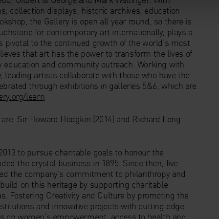
s, collection displays, historic archives, education
okshop, the Gallery is open all year round, so there is
uchstone for contemporary art internationally, plays a
s pivotal to the continued growth of the world’s most
ieves that art has the power to transform the lives of
ry education and community outreach. Working with
 leading artists collaborate with those who have the
lebrated through exhibitions in galleries 5&6, which are
ery.org/learn
n are: Sir Howard Hodgkin (2014) and Richard Long
2013 to pursue charitable goals to honour the
nded the crystal business in 1895. Since then, five
orced the company’s commitment to philanthropy and
 build on this heritage by supporting charitable
eas. Fostering Creativity and Culture by promoting the
stitutions and innovative projects with cutting edge
tives on women’s empowerment, access to health and