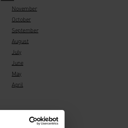
November
October
September
August
July
June
May
April