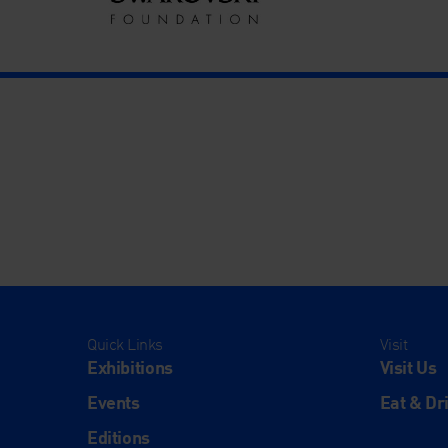
Quick Links
Visit
Exhibitions
Visit Us
Events
Eat & Dr
Editions