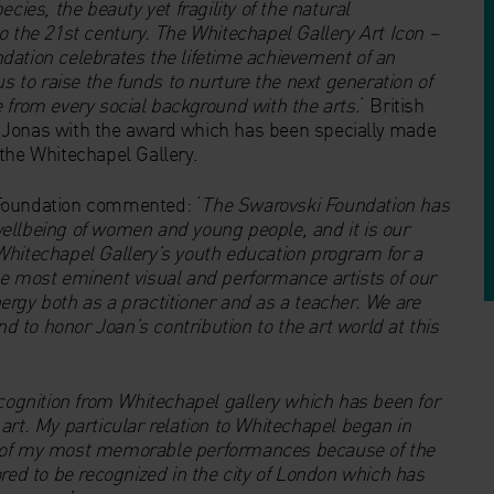
cies, the beauty yet fragility of the natural
o the 21st century. The Whitechapel Gallery Art Icon –
dation celebrates the lifetime achievement of an
s to raise the funds to nurture the next generation of
 from every social background with the arts.
‘ British
 Jonas with the award which has been specially made
the Whitechapel Gallery.
 Foundation commented: ‘
The Swarovski Foundation has
lbeing of women and young people, and it is our
Whitechapel Gallery’s youth education program for a
he most eminent visual and performance artists of our
rgy both as a practitioner and as a teacher. We are
nd to honor Joan’s contribution to the art world at this
ecognition from Whitechapel gallery which has been for
art. My particular relation to Whitechapel began in
e of my most memorable performances because of the
ored to be recognized in the city of London which has