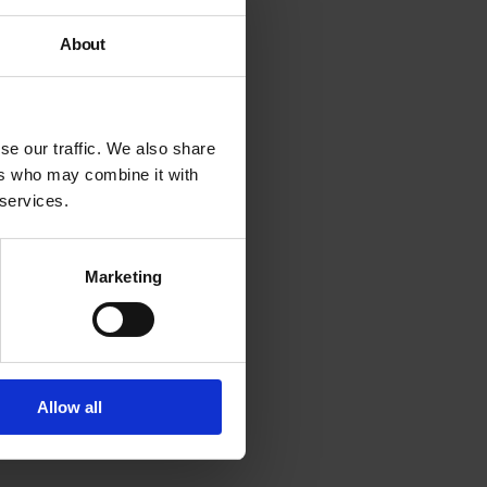
About
se our traffic. We also share
ers who may combine it with
 services.
Marketing
Allow all