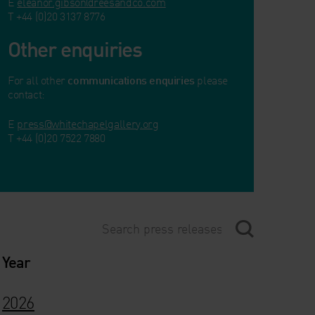
E
eleanor.gibson@reesandco.com
T +44 (0)20 3137 8776
Other enquiries
For all other
communications enquiries
please
contact:
E
press@whitechapelgallery.org
T +44 (0)20 7522 7880
Year
2026