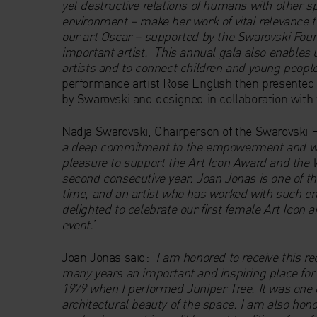
yet destructive relations of humans with other spe
environment – make her work of vital relevance t
our art Oscar – supported by the Swarovski Foun
important artist. This annual gala also enables u
artists and to connect children and young people
performance artist Rose English then presented
by Swarovski and designed in collaboration with 
Nadja Swarovski, Chairperson of the Swarovski
a deep commitment to the empowerment and wel
pleasure to support the Art Icon Award and the 
second consecutive year. Joan Jonas is one of t
time, and an artist who has worked with such ene
delighted to celebrate our first female Art Icon a
event.
’
Joan Jonas said: ‘
I am honored to receive this r
many years an important and inspiring place for 
1979 when I performed Juniper Tree. It was on
architectural beauty of the space. I am also hon