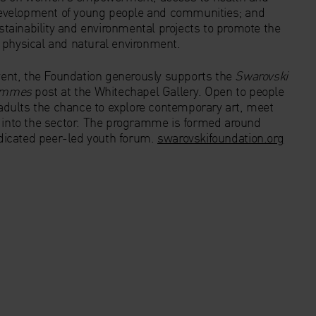
evelopment of young people and communities; and
ainability and environmental projects to promote the
 physical and natural environment.
event, the Foundation generously supports the
Swarovski
rammes
post at the Whitechapel Gallery. Open to people
dults the chance to explore contemporary art, meet
s into the sector. The programme is formed around
dedicated peer-led youth forum.
swarovskifoundation.org