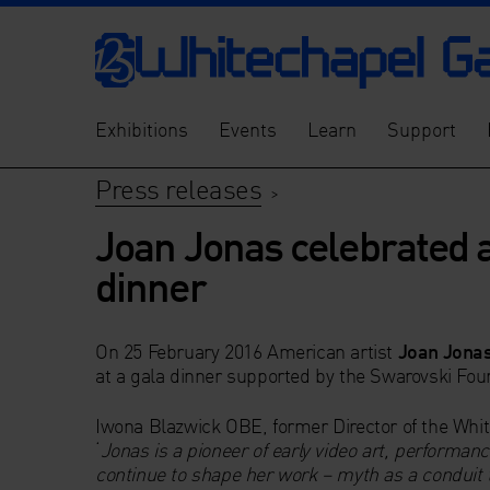
Exhibitions
Events
Learn
Support
Press releases
>
Joan Jonas celebrated a
dinner
On 25 February 2016 American artist
Joan Jona
at a gala dinner supported by the Swarovski Foun
Iwona Blazwick OBE, former Director of the Whi
‘
Jonas is a pioneer of early video art, performan
continue to shape her work – myth as a conduit t