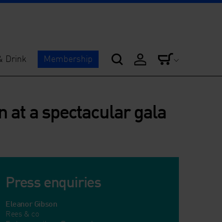
& Drink
Membership
 at a spectacular gala
Press enquiries
Eleanor Gibson
Rees & co