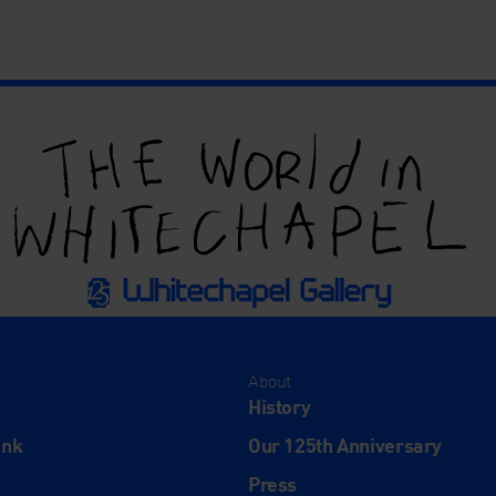
About
History
ink
Our 125th Anniversary
Press