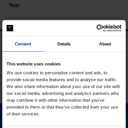
Year
Consent
Details
About
This website uses cookies
We use cookies to personalise content and ads, to
provide social media features and to analyse our traffic.
We also share information about your use of our site with
our social media, advertising and analytics partners who
may combine it with other information that you’ve
provided to them or that they’ve collected from your use
of their services.
Quick Links
Exhibitions