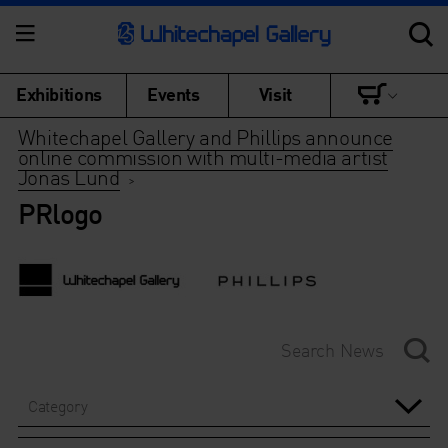
Exhibitions
Events
Visit
Whitechapel Gallery and Phillips announce
online commission with multi-media artist
Jonas Lund
>
PRlogo
Category