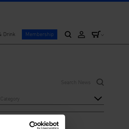
& Drink
Membership
Category
Year