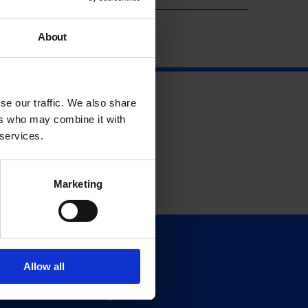
About
se our traffic. We also share
ers who may combine it with
 services.
Marketing
Support
Allow all
Donate
Membership