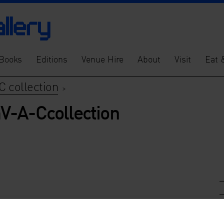
Books
Editions
Venue Hire
About
Visit
Eat 
C collection
>
V-A-Ccollection