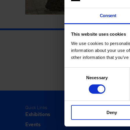
Consent
This website uses cookies
We use cookies to personalis
information about your use of
other information that you’ve
Consent
Necessary
Selection
Quick Links
Visit
Deny
Exhibitions
Visit Us
Events
Eat & Dr