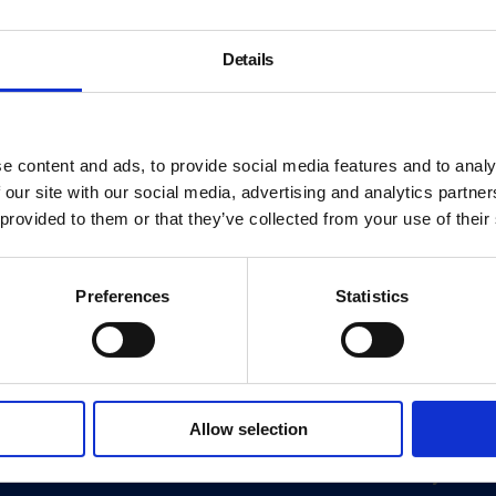
Details
e content and ads, to provide social media features and to analy
 our site with our social media, advertising and analytics partn
 provided to them or that they’ve collected from your use of their
Preferences
Statistics
About
Allow selection
History
ink
Our 125th Anniversary