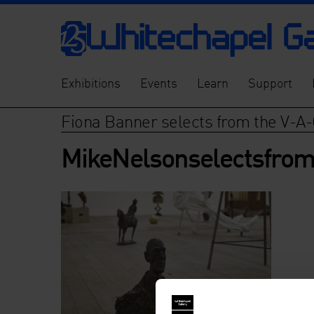
Exhibitions
Events
Learn
Support
Fiona Banner selects from the V-A-
MikeNelsonselectsfrom