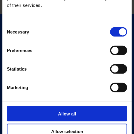
of their services.
Consent
Quick Links
Necessary
Selection
Exhibitions
Events
Preferences
Editions
Statistics
Visit
Visit Us
Eat & Drink
Marketing
About
History
Allow all
Our 125th Anniversary
Press
Allow selection