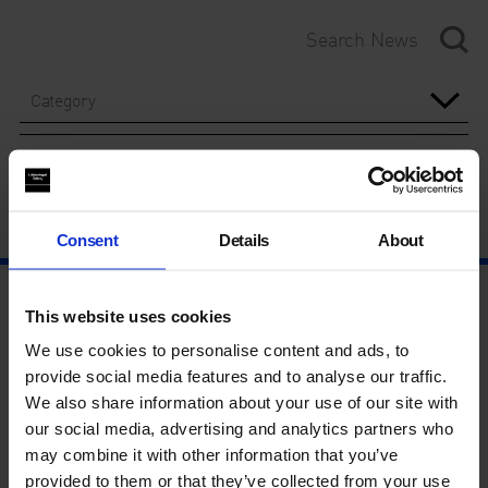
Category
Year
Consent
Details
About
This website uses cookies
We use cookies to personalise content and ads, to
provide social media features and to analyse our traffic.
We also share information about your use of our site with
our social media, advertising and analytics partners who
may combine it with other information that you’ve
provided to them or that they’ve collected from your use