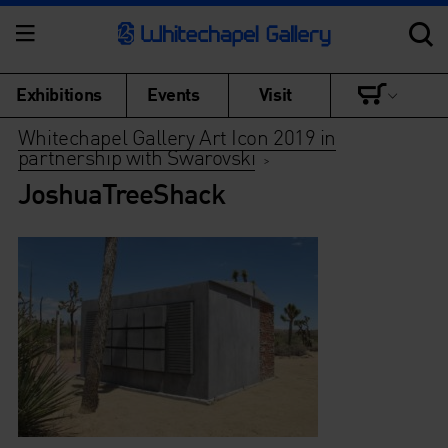
Exhibitions
Events
Visit
Whitechapel Gallery Art Icon 2019 in
partnership with Swarovski
>
JoshuaTreeShack