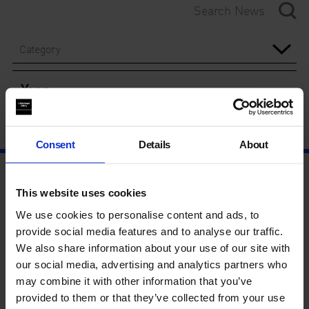
Category
Year
Consent
Details
About
This website uses cookies
We use cookies to personalise content and ads, to
provide social media features and to analyse our traffic.
We also share information about your use of our site with
our social media, advertising and analytics partners who
may combine it with other information that you’ve
provided to them or that they’ve collected from your use