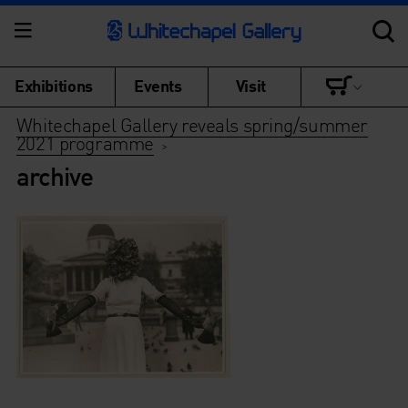
Exhibitions
Events
Visit
Whitechapel Gallery reveals spring/summer
2021 programme
>
archive