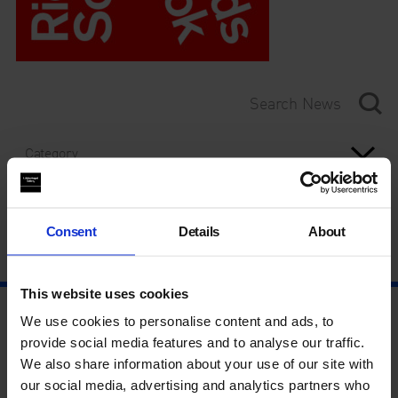
Category
Year
Consent
Details
About
This website uses cookies
We use cookies to personalise content and ads, to
provide social media features and to analyse our traffic.
We also share information about your use of our site with
our social media, advertising and analytics partners who