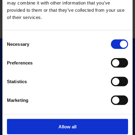
may combine it with other information that you’ve
provided to them or that they’ve collected from your use
of their services.
Consent
Necessary
Selection
Quick Links
Exhibitions
Preferences
Events
Editions
Statistics
Visit
Marketing
Visit Us
Eat & Drink
Allow all
About
History