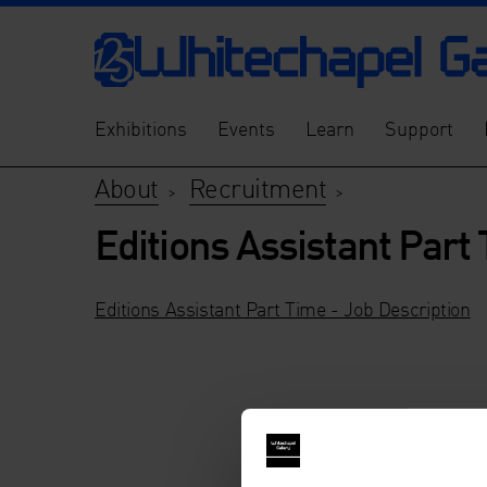
Exhibitions
Events
Learn
Support
About
Recruitment
>
>
Editions Assistant Part
Editions Assistant Part Time - Job Description