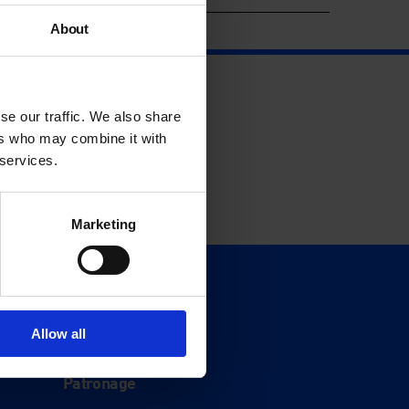
About
se our traffic. We also share
ers who may combine it with
 services.
Marketing
Support
Donate
Allow all
Membership
Patronage