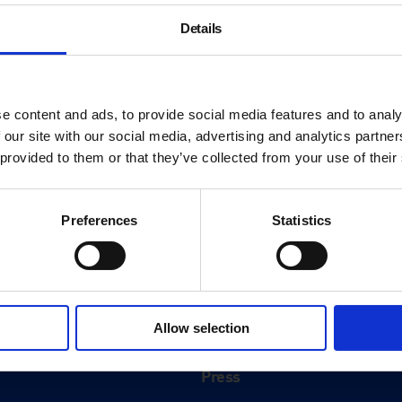
Details
e content and ads, to provide social media features and to analy
 our site with our social media, advertising and analytics partn
 provided to them or that they’ve collected from your use of their
Preferences
Statistics
About
History
Allow selection
ink
Our 125th Anniversary
Press