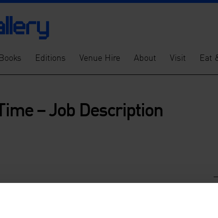
Books
Editions
Venue Hire
About
Visit
Eat 
 Time – Job Description