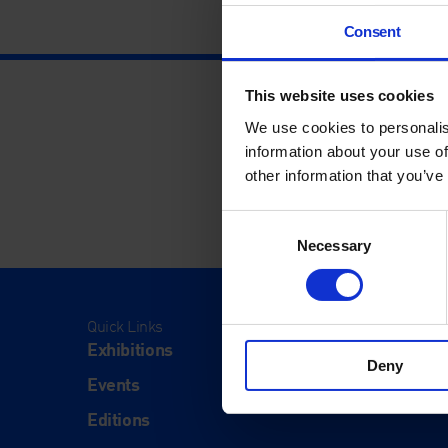
Consent
This website uses cookies
We use cookies to personalis
information about your use of
other information that you’ve
Consent
Necessary
Selection
Quick Links
Visit
Exhibitions
Visit Us
Deny
Events
Eat & Dr
Editions