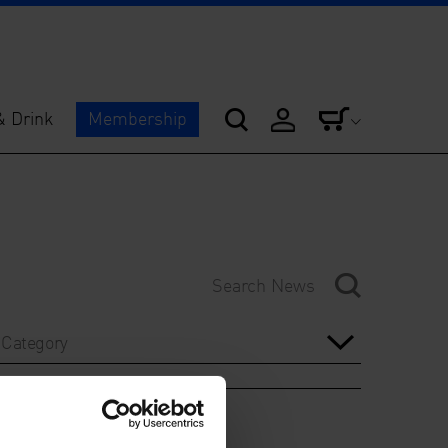
& Drink
Membership
Category
Year