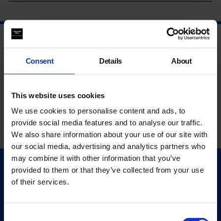
Consent
Details
About
This website uses cookies
We use cookies to personalise content and ads, to
provide social media features and to analyse our traffic.
We also share information about your use of our site with
our social media, advertising and analytics partners who
may combine it with other information that you’ve
provided to them or that they’ve collected from your use
Quick Links
of their services.
Exhibitions
Events
Editions
Consent