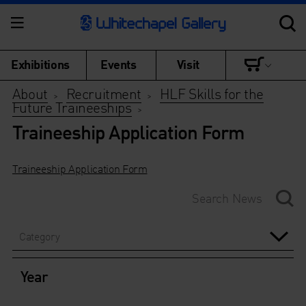
Exhibitions
Events
Visit
About
Recruitment
HLF Skills for the
>
>
Future Traineeships
>
Traineeship Application Form
Traineeship Application Form
Category
Year