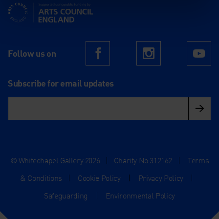
Supported using public funding by Arts Council England
Follow us on
Facebook
Instagram
Yo
Subscribe for email updates
© Whitechapel Gallery 2026
|
Charity No.312162
|
Terms
& Conditions
|
Cookie Policy
|
Privacy Policy
|
Safeguarding
|
Environmental Policy