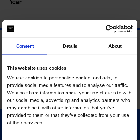
Year
Consent
Details
About
This website uses cookies
We use cookies to personalise content and ads, to
provide social media features and to analyse our traffic.
We also share information about your use of our site with
our social media, advertising and analytics partners who
may combine it with other information that you’ve
provided to them or that they’ve collected from your use
of their services.
Quick Links
Exhibitions