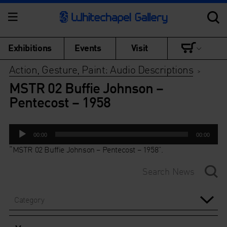
Exhibitions
Events
Visit
Action, Gesture, Paint: Audio Descriptions
>
MSTR 02 Buffie Johnson –
Pentecost – 1958
Audio
00:00
00:00
Player
“MSTR 02 Buffie Johnson – Pentecost – 1958”.
Category