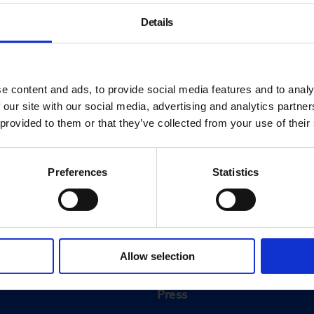
Details
e content and ads, to provide social media features and to analy
 our site with our social media, advertising and analytics partn
 provided to them or that they’ve collected from your use of their
Preferences
Statistics
About
History
Allow selection
ink
Our 125th Anniversary
Press