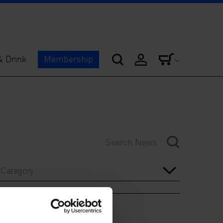
& Drink
Membership
Category
Year