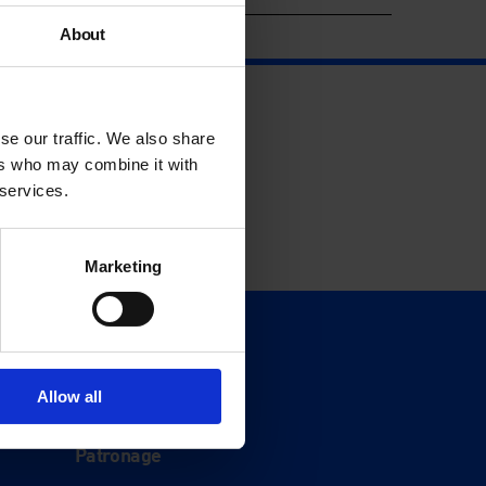
About
se our traffic. We also share
ers who may combine it with
 services.
Marketing
Support
Donate
Allow all
Membership
Patronage