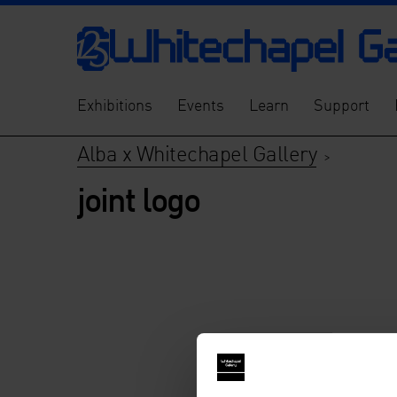
Exhibitions
Events
Learn
Support
Alba x Whitechapel Gallery
>
joint logo