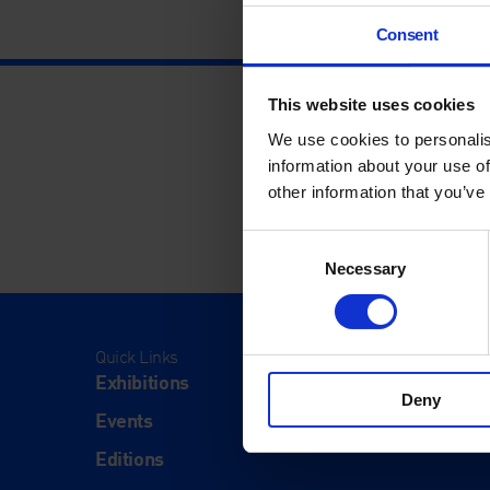
Consent
This website uses cookies
We use cookies to personalis
information about your use of
other information that you’ve
Consent
Necessary
Selection
Quick Links
Visit
Exhibitions
Visit Us
Deny
Events
Eat & Dr
Editions