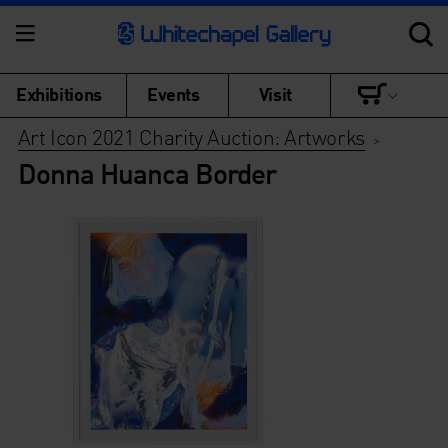
Exhibitions
Events
Visit
Art Icon 2021 Charity Auction: Artworks
>
Donna Huanca Border