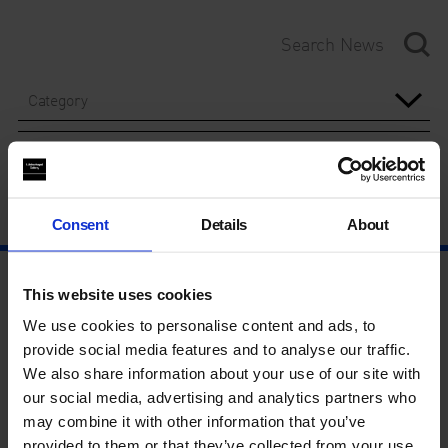
Category
Year
Consent
Details
About
This website uses cookies
We use cookies to personalise content and ads, to
provide social media features and to analyse our traffic.
We also share information about your use of our site with
our social media, advertising and analytics partners who
may combine it with other information that you’ve
provided to them or that they’ve collected from your use