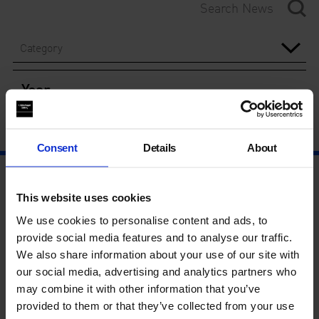
Category
Year
Consent
Details
About
This website uses cookies
We use cookies to personalise content and ads, to
provide social media features and to analyse our traffic.
We also share information about your use of our site with
our social media, advertising and analytics partners who
may combine it with other information that you’ve
provided to them or that they’ve collected from your use