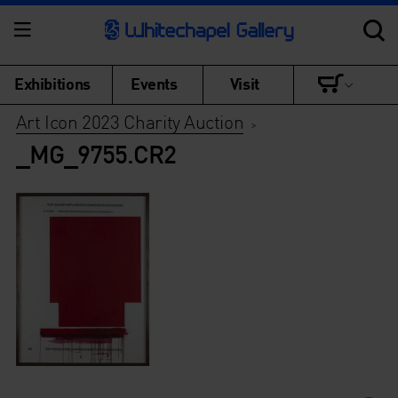
Exhibitions
Events
Visit
Art Icon 2023 Charity Auction
>
_MG_9755.CR2