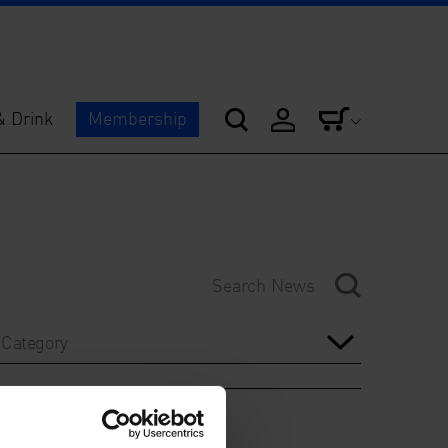
& Drink
Membership
Category
Year