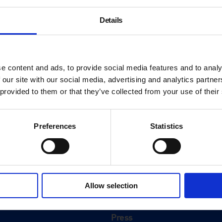
Details
e content and ads, to provide social media features and to analy
 our site with our social media, advertising and analytics partn
 provided to them or that they’ve collected from your use of their
Preferences
Statistics
About
History
Allow selection
ink
Our 125th Anniversary
Press