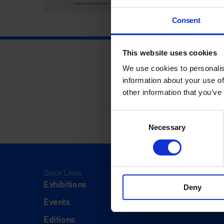
Consent
This website uses cookies
We use cookies to personalis
information about your use of
other information that you’ve
Consent
Necessary
Selection
Quick Links
Visit
Exhibitions
Visit Us
Deny
Events
Eat & Dr
Editions