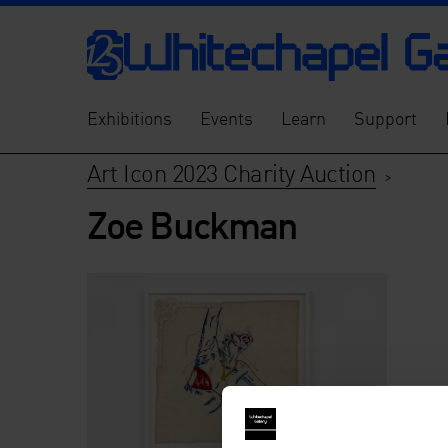
Exhibitions
Events
Learn
Support
Art Icon 2023 Charity Auction
>
Zoe Buckman