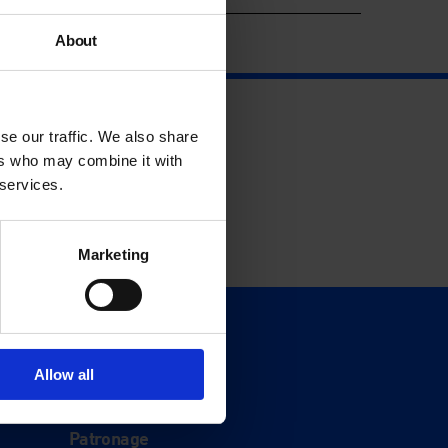
About
se our traffic. We also share
ers who may combine it with
 services.
Marketing
Support
Donate
Allow all
Membership
Patronage