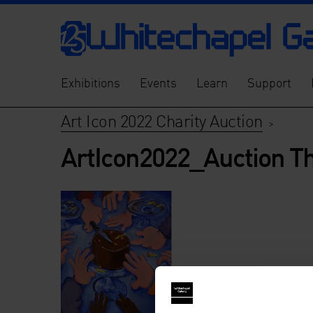
Exhibitions
Events
Learn
Support
Art Icon 2022 Charity Auction
>
ArtIcon2022_Auction T