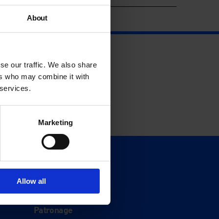
About
se our traffic. We also share
ers who may combine it with
 services.
Marketing
Support
Donate
Allow all
Membership
Patronage