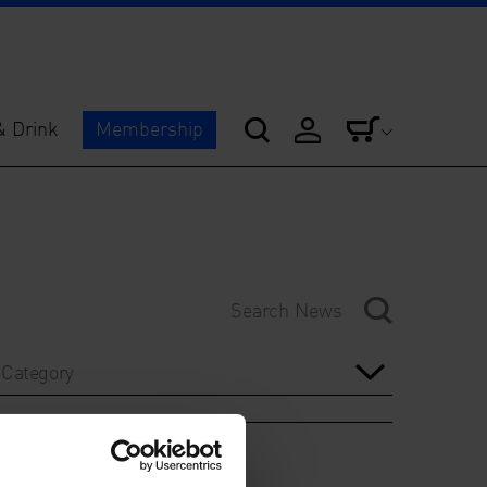
& Drink
Membership
Category
Year