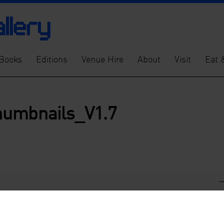
Books
Editions
Venue Hire
About
Visit
Eat 
humbnails_V1.7