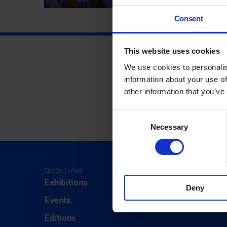
Consent
This website uses cookies
We use cookies to personalis
information about your use of
other information that you’ve
Consent
Necessary
Selection
Quick Links
Visit
Exhibitions
Visit Us
Deny
Events
Eat & Dr
Editions