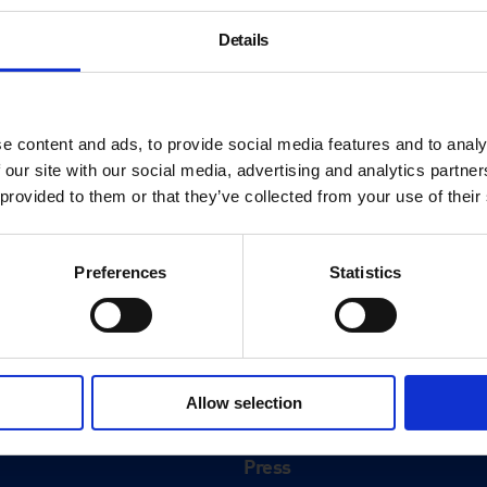
Details
e content and ads, to provide social media features and to analy
 our site with our social media, advertising and analytics partn
 provided to them or that they’ve collected from your use of their
Preferences
Statistics
About
History
Allow selection
ink
Our 125th Anniversary
Press