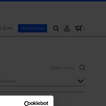
& Drink
Membership
Category
Year