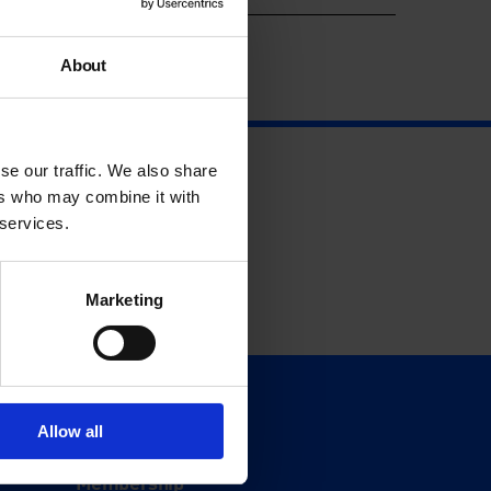
About
se our traffic. We also share
ers who may combine it with
 services.
Marketing
Support
Allow all
Donate
Membership