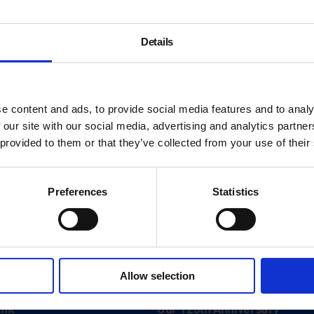
Details
e content and ads, to provide social media features and to analy
 our site with our social media, advertising and analytics partn
 provided to them or that they’ve collected from your use of their
Preferences
Statistics
About
Allow selection
History
ink
Our 125th Anniversary