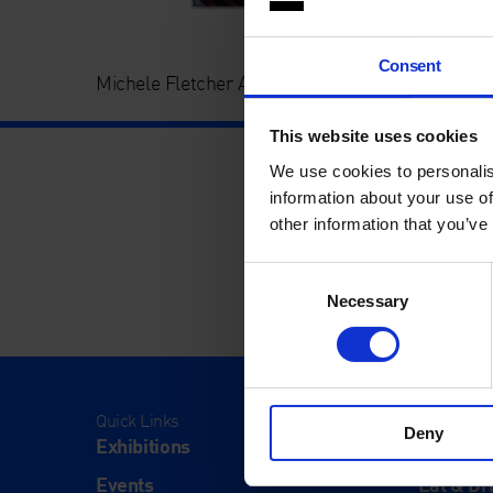
Consent
Michele Fletcher Art Icon Auction 2025
This website uses cookies
We use cookies to personalis
information about your use of
other information that you’ve
Consent
Necessary
Selection
Quick Links
Visit
Deny
Exhibitions
Visit Us
Events
Eat & Dr