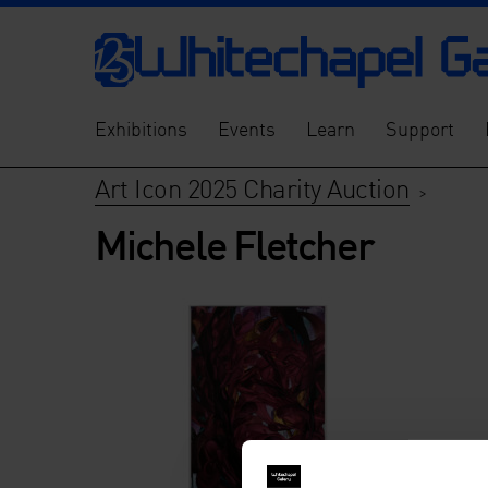
Exhibitions
Events
Learn
Support
Art Icon 2025 Charity Auction
>
Michele Fletcher