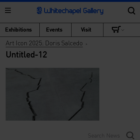
Exhibitions
Events
Visit
Art Icon 2025: Doris Salcedo
>
Untitled-12