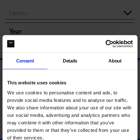
Category
Year
Consent
Details
About
This website uses cookies
We use cookies to personalise content and ads, to
provide social media features and to analyse our traffic.
We also share information about your use of our site with
our social media, advertising and analytics partners who
may combine it with other information that you’ve
provided to them or that they’ve collected from your use
of their services.