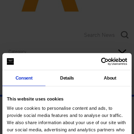
Category
Year
Consent
Details
About
This website uses cookies
We use cookies to personalise content and ads, to
provide social media features and to analyse our traffic.
We also share information about your use of our site with
our social media, advertising and analytics partners who