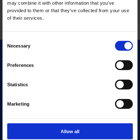
may combine it with other information that you’ve
provided to them or that they’ve collected from your use
of their services.
Consent
Necessary
Selection
Quick Links
Exhibitions
Preferences
Events
Editions
Statistics
Visit
Marketing
Visit Us
Eat & Drink
Allow all
About
History