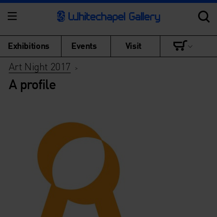
Exhibitions
Events
Visit
Art Night 2017
>
A profile