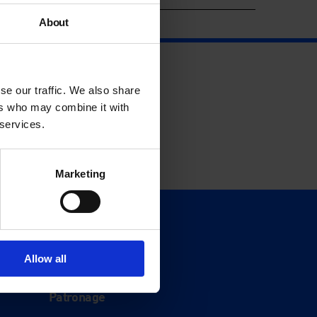
About
se our traffic. We also share
ers who may combine it with
 services.
Marketing
Support
Donate
Allow all
Membership
Patronage