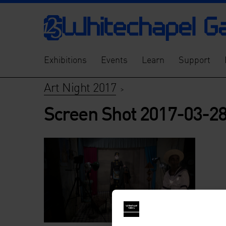
Exhibitions
Events
Learn
Support
Art Night 2017
>
Screen Shot 2017-03-28 