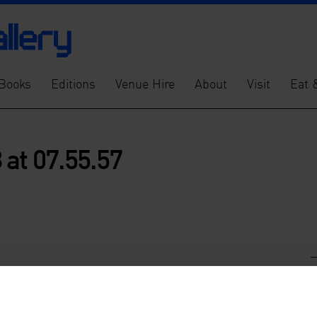
Books
Editions
Venue Hire
About
Visit
Eat 
at 07.55.57