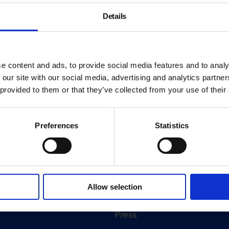
Details
e content and ads, to provide social media features and to analy
 our site with our social media, advertising and analytics partn
 provided to them or that they’ve collected from your use of their
Preferences
Statistics
About
History
Allow selection
ink
Our 125th Anniversary
Press