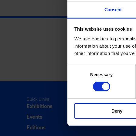
Consent
This website uses cookies
We use cookies to personalis
information about your use of
other information that you’ve
Consent
Necessary
Selection
Quick Links
Visit
Exhibitions
Visit Us
Deny
Events
Eat & Dr
Editions