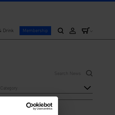
& Drink
Membership
Category
Year