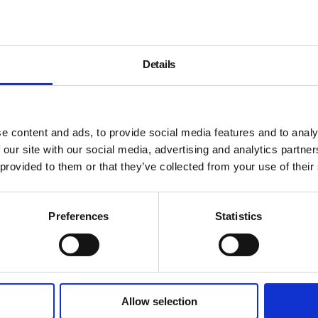
Details
e content and ads, to provide social media features and to analy
 our site with our social media, advertising and analytics partn
 provided to them or that they’ve collected from your use of their
Preferences
Statistics
Allow selection
About