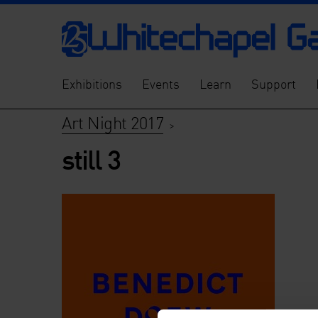
Exhibitions
Events
Learn
Support
Art Night 2017
>
still 3