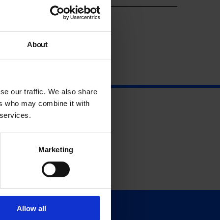
About
se our traffic. We also share
ers who may combine it with
 services.
Marketing
Allow all
Support