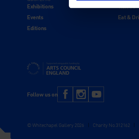
Exhibitions
Visit Us
Events
Eat & Dr
Editions
Supported using public funding by Arts Council Engl
Facebook
Instagram
YouTub
Follow us on
© Whitechapel Gallery 2026
|
Charity No.312162
|