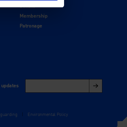
Donate
Membership
Patronage
l updates
eguarding
|
Environmental Policy