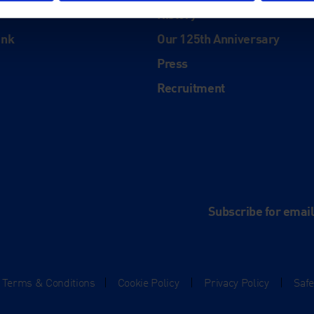
History
ink
Our 125th Anniversary
Press
Recruitment
and
e
Subscribe for emai
Terms & Conditions
|
Cookie Policy
|
Privacy Policy
|
Saf