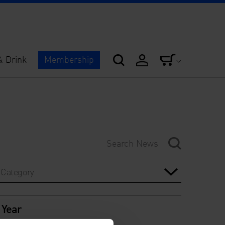
& Drink
Membership
Category
Year