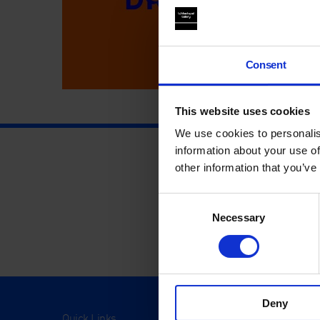
Consent
This website uses cookies
We use cookies to personalis
information about your use of
other information that you’ve
Consent
Necessary
Selection
Deny
Quick Links
Visit