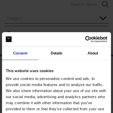
Category
Year
Consent
Details
About
This website uses cookies
We use cookies to personalise content and ads, to
provide social media features and to analyse our traffic.
We also share information about your use of our site with
our social media, advertising and analytics partners who
may combine it with other information that you’ve
provided to them or that they’ve collected from your use