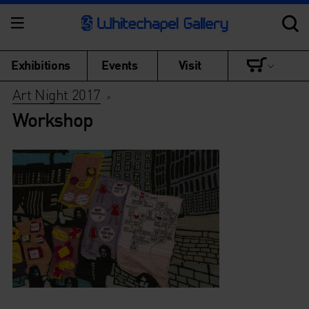
Exhibitions
Events
Visit
Art Night 2017
>
Workshop