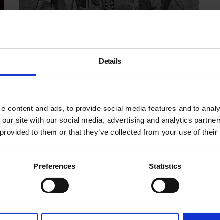
This is Tomorrow
Details
9 Sep - 6 Mar
e content and ads, to provide social media features and to analy
 our site with our social media, advertising and analytics partn
 provided to them or that they’ve collected from your use of their
Preferences
Statistics