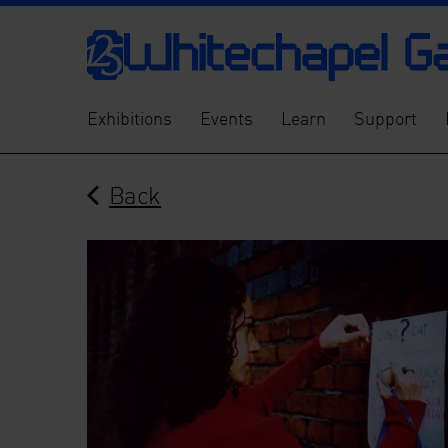
Exhibitions
Events
Learn
Support
Back