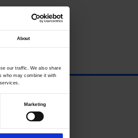
About
se our traffic. We also share
ers who may combine it with
 services.
Marketing