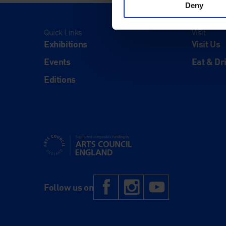
Deny
Quick Links
Visit
Exhibitions
Visit Us
Events
Eat & Dr
Editions
Supported using public funding by Arts Council Engl
Facebook
Instagram
YouTub
Follow us on