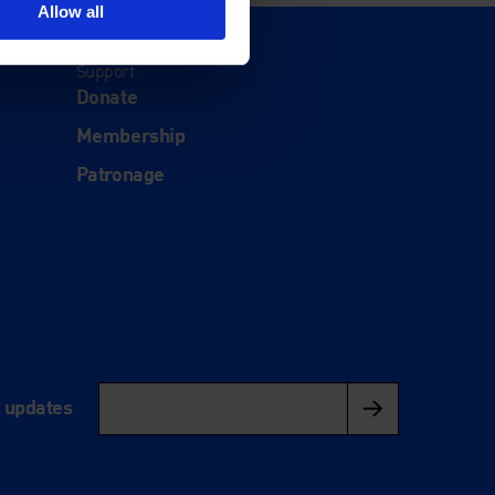
Allow all
Support
Donate
Membership
Patronage
l updates