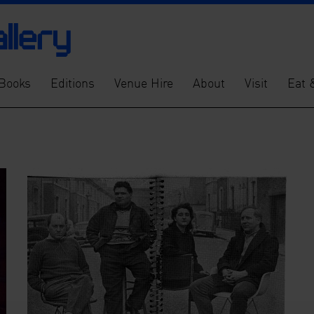
Books
Editions
Venue Hire
About
Visit
Eat 