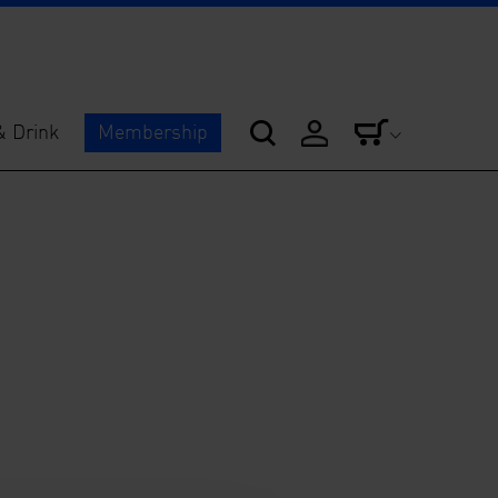
& Drink
Membership