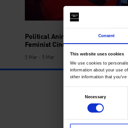
Political Animals: 21st Century
Consent
Feminist Cinema
This website uses cookies
5 Mar - 5 Mar
We use cookies to personalis
information about your use of
other information that you’ve
Consent
Necessary
Selection