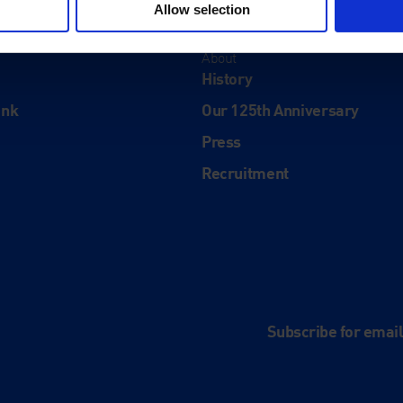
Allow selection
About
History
ink
Our 125th Anniversary
Press
Recruitment
and
e
Subscribe for emai