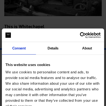
This is Whitechapel
11 Mar - 4 Sep
Consent
Details
About
This website uses cookies
We use cookies to personalise content and ads, to
provide social media features and to analyse our traffic.
We also share information about your use of our site with
our social media, advertising and analytics partners who
may combine it with other information that you’ve
provided to them or that they’ve collected from your use