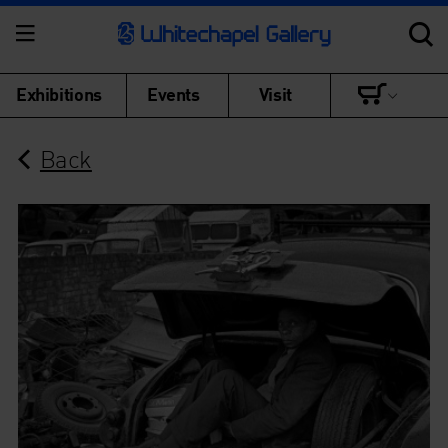
Exhibitions
Events
Visit
Back