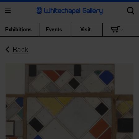
Exhibitions
Events
Visit
Back