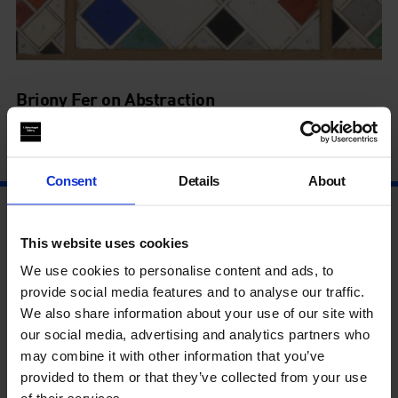
Briony Fer on Abstraction
5 Feb - 5 Feb
Consent
Details
About
This website uses cookies
We use cookies to personalise content and ads, to
provide social media features and to analyse our traffic.
We also share information about your use of our site with
our social media, advertising and analytics partners who
may combine it with other information that you’ve
provided to them or that they’ve collected from your use