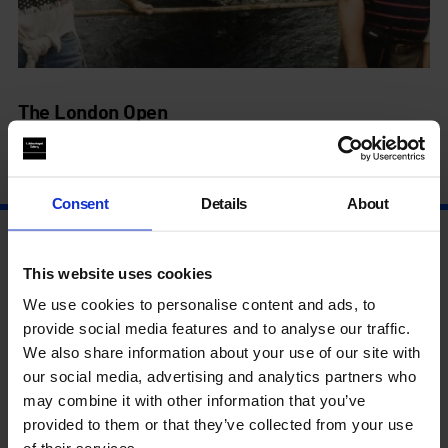
The London Open
4 Jul - 14 Sep
Consent
Details
About
This website uses cookies
We use cookies to personalise content and ads, to
provide social media features and to analyse our traffic.
We also share information about your use of our site with
our social media, advertising and analytics partners who
may combine it with other information that you’ve
provided to them or that they’ve collected from your use