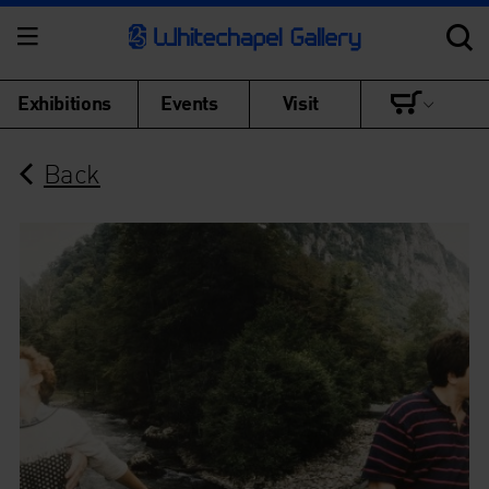
Exhibitions
Events
Visit
Back