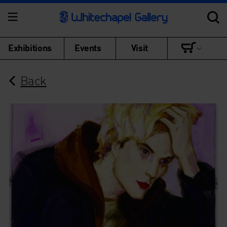
Exhibitions
Events
Visit
Back