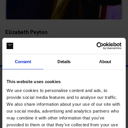
Elizabeth Peyton
Live Forever
9 Jul - 19 Sep
Consent
Details
About
This website uses cookies
We use cookies to personalise content and ads, to
provide social media features and to analyse our traffic.
We also share information about your use of our site with
our social media, advertising and analytics partners who
may combine it with other information that you’ve
provided to them or that they’ve collected from your use